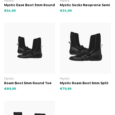
Mystic
Mystic
Mystic Ease Boot 3mm Round
Mystic Socks Neoprene Semi
Toe Black
Dry
€54,99
€34,99
Mystic
Mystic
Roam Boot 5mm Round Toe
Mystic Roam Boot 5mm Split
Toe
€89,99
€79,99