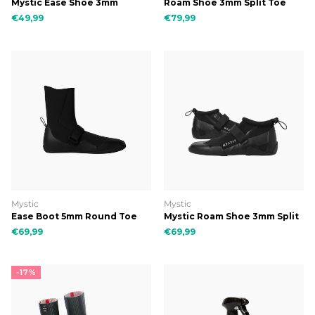
Mystic Ease Shoe 3mm
Roam Shoe 3mm Split Toe
€49,99
€79,99
Mystic
Mystic
Ease Boot 5mm Round Toe
Mystic Roam Shoe 3mm Split
Toe (REEF)
€69,99
€69,99
-17%