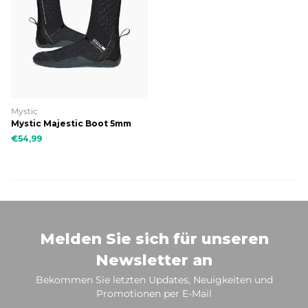
Mystic
Mystic Majestic Boot 5mm
Split Toe
€54,99
Melden Sie sich für unseren
Newsletter an
Bekommen Sie letzten Updates, Neuigkeiten und
Promotionen per E-Mail