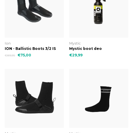
Ion
Mystic
ION - Ballistic Boots 3/2 IS
Mystic boot deo
€75,00
€29,99
€89,95