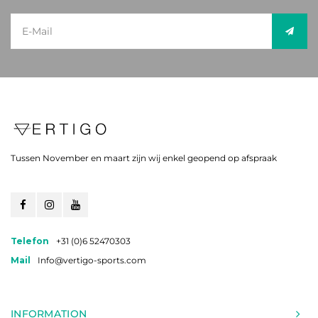
Tussen November en maart zijn wij enkel geopend op afspraak
Telefon
+31 (0)6 52470303
Mail
Info@vertigo-sports.com
INFORMATION