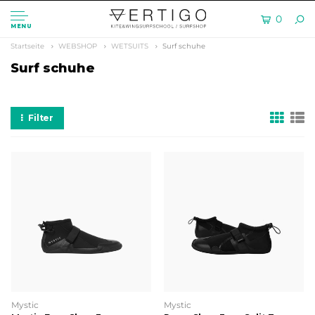
0
MENU
Startseite
WEBSHOP
WETSUITS
Surf schuhe
Surf schuhe
Filter
Mystic
Mystic