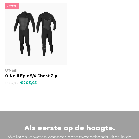
-20%
O'Neill
O'Neill Epic 5/4 Chest Zip
€203,95
€254,95
Als eerste op de hoogte.
We laten je weten wanneer onze tweedehands kites in de