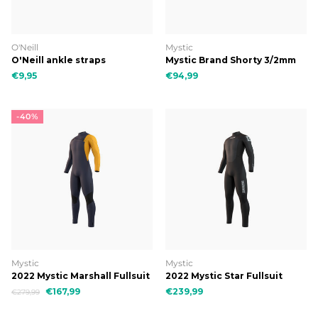
O'Neill
Mystic
O'Neill ankle straps
Mystic Brand Shorty 3/2mm
Bzip Flatlock
€9,95
€94,99
-40%
Mystic
Mystic
2022 Mystic Marshall Fullsuit
2022 Mystic Star Fullsuit
3/2mm Fzip
5/3mm Bzip
€167,99
€239,99
€279,99