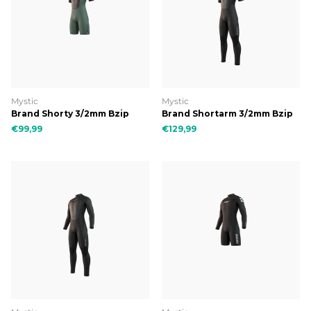
Mystic
Mystic
Brand Shorty 3/2mm Bzip
Brand Shortarm 3/2mm Bzip
Flatlock
Flatlock
€99,99
€129,99