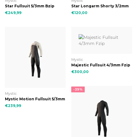
Mystic
Mystic
Star Fullsuit 5/3mm Bzip
Star Longarm Shorty 3/2mm
Double Fzip
€249,99
€120,00
Mystic
Majestic Fullsuit 4/3mm Fzip
€300,00
-39%
Mystic
Mystic Motion Fullsuit 5/3mm
Fzip
€239,99