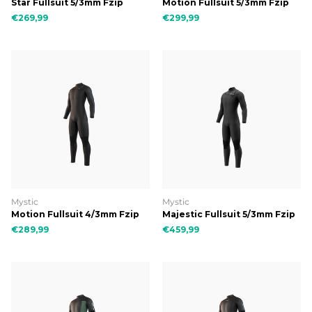
Star Fullsuit 5/3mm Fzip
Motion Fullsuit 5/3mm Fzip
€269,99
€299,99
Mystic
Mystic
Motion Fullsuit 4/3mm Fzip
Majestic Fullsuit 5/3mm Fzip
€289,99
€459,99