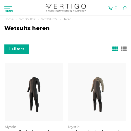
0
MENU
Home
WEBSHOP
WETSUITS
Heren
Wetsuits heren
Filters
Mystic
Mystic