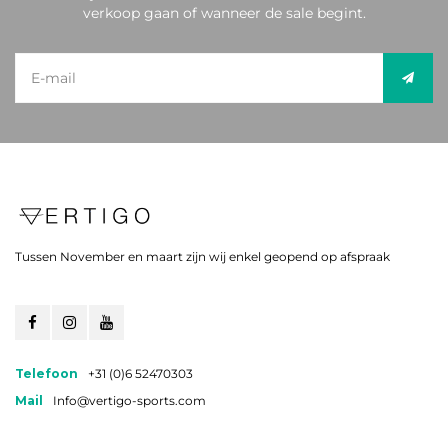
verkoop gaan of wanneer de sale begint.
Tussen November en maart zijn wij enkel geopend op afspraak
Telefoon
+31 (0)6 52470303
Mail
Info@vertigo-sports.com