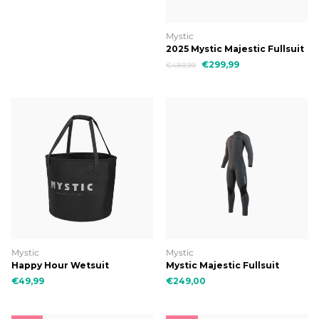
Mystic
2025 Mystic Majestic Fullsuit
5/4mm Fzip
€299,99
€489,99
Mystic
Mystic
Happy Hour Wetsuit
Mystic Majestic Fullsuit
Changing Bucket
4/3mm Fzip
€49,99
€249,00