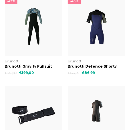
-43%
-40%
Brunotti
Brunotti
Brunotti Gravity Fullsuit
Brunotti Defence Shorty
3/2mm Men Wetsuit
3/2mm Men Wetsuit
€199,00
€86,99
€349,99
€144,99