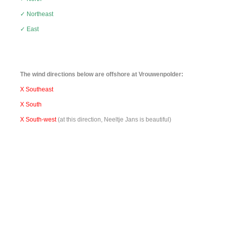
✓ Northeast
✓ East
The wind directions below are offshore at Vrouwenpolder:
X Southeast
X South
X South-west
(at this direction,
Neeltje Jans
is beautiful
)