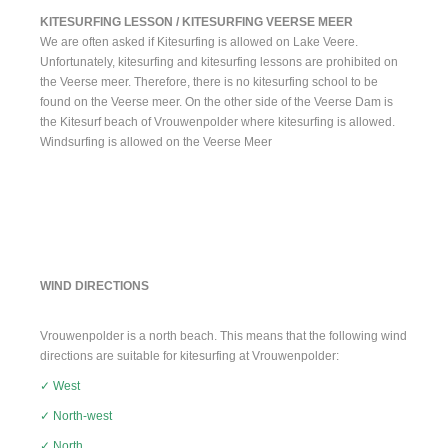
KITESURFING LESSON / KITESURFING VEERSE MEER
We are often asked if Kitesurfing is allowed on Lake Veere.
Unfortunately, kitesurfing and kitesurfing lessons are prohibited on
the Veerse meer. Therefore, there is no kitesurfing school to be
found on the Veerse meer. On the other side of the Veerse Dam is
the Kitesurf beach of Vrouwenpolder where kitesurfing is allowed.
Windsurfing is allowed on the Veerse Meer
WIND DIRECTIONS
Vrouwenpolder is a north beach. This means that the following wind
directions are suitable for kitesurfing at Vrouwenpolder:
✓ West
✓ North-west
✓ North