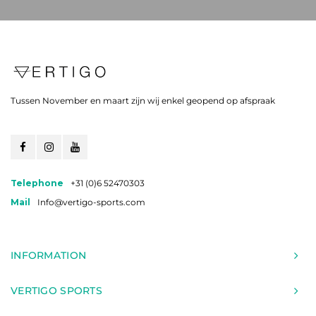
Tussen November en maart zijn wij enkel geopend op afspraak
Telephone
+31 (0)6 52470303
Mail
Info@vertigo-sports.com
INFORMATION
VERTIGO SPORTS