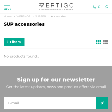
0
MENU
Home
WEBSHOP
SUPPEN
Accessories
SUP accessories
Filters
No products found...
Sign up for our newsletter
Get the latest updates, news and product offers via email