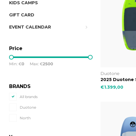
KIDS CAMPS
GIFT CARD
EVENT CALENDAR
Price
Min: €
0
Max: €
2500
Duotone
2025 Duotone 
BRANDS
€1.399,00
All brands
Duotone
North