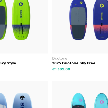
Duotone
Sky Style
2025 Duotone Sky Free
€1.399,00