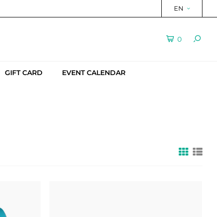
EN
0
GIFT CARD
EVENT CALENDAR