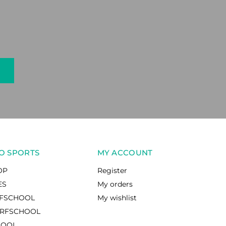
O SPORTS
MY ACCOUNT
OP
Register
ES
My orders
RFSCHOOL
My wishlist
RFSCHOOL
HOOL