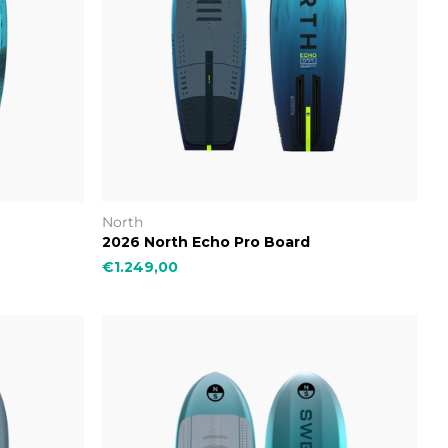
North
2026 North Echo Pro Board
€1.249,00