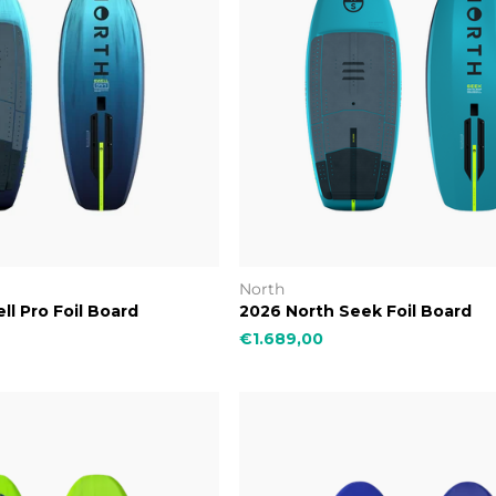
North
ll Pro Foil Board
2026 North Seek Foil Board
€1.689,00