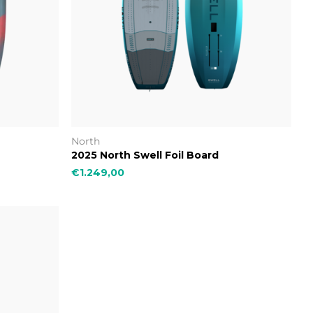
North
2025 North Swell Foil Board
€1.249,00