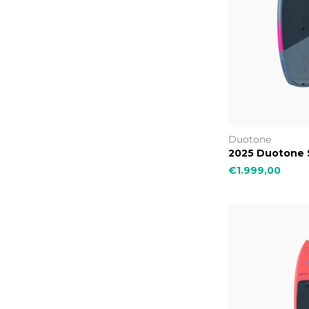
Duotone
2025 Duotone S
€1.999,00