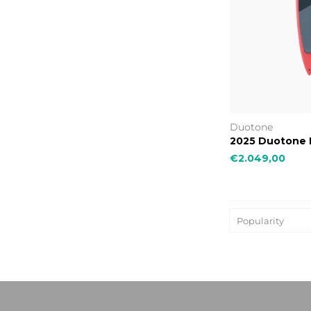
Duotone
2025 Duotone 
€2.049,00
Popularity