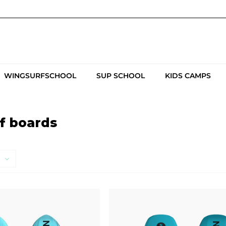
WINGSURFSCHOOL
SUP SCHOOL
KIDS CAMPS
f boards