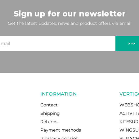
Sign up for our newsletter
Get the latest updates, news and product offers via email
>>>
INFORMATION
VERTIG
Contact
WEBSH
Shipping
ACTIVITI
Returns
KITESU
Payment methods
WINGSU
Privacy + cookies
SUP SC