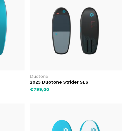
Duotone
2025 Duotone Strider SLS
€799,00