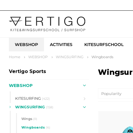
WEBSHOP
ACTIVITIES
KITESURFSCHOOL
Home
WEBSHOP
WINGSURFING
Wingboards
Wingsur
Vertigo Sports
WEBSHOP
Popularity
KITESURFING
(422)
WINGSURFING
(158)
Wings
(31)
Wingboards
(16)