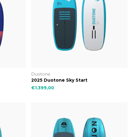
Duotone
2025 Duotone Sky Start
€1.399,00