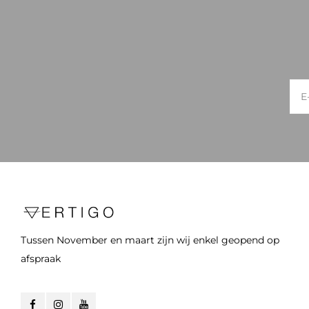
Tussen November en maart zijn wij enkel geopend op
afspraak