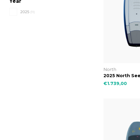
Year
2025
(11)
North
2025 North See
€1.739,00