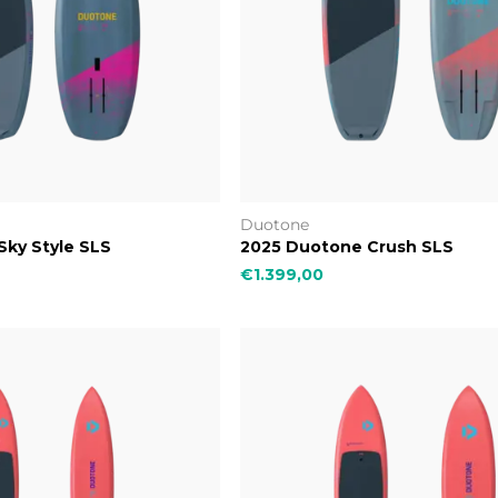
Duotone
ky Style SLS
2025 Duotone Crush SLS
€1.399,00