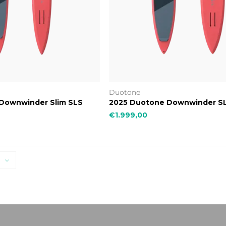
Duotone
Downwinder Slim SLS
2025 Duotone Downwinder S
€1.999,00