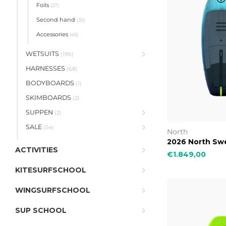
Foils
(27)
Second hand
(39)
Accessories
(45)
WETSUITS
(196)
HARNESSES
(68)
BODYBOARDS
(1)
SKIMBOARDS
(2)
SUPPEN
(2)
SALE
(54)
North
2026 North Swe
ACTIVITIES
€1.849,00
KITESURFSCHOOL
WINGSURFSCHOOL
SUP SCHOOL