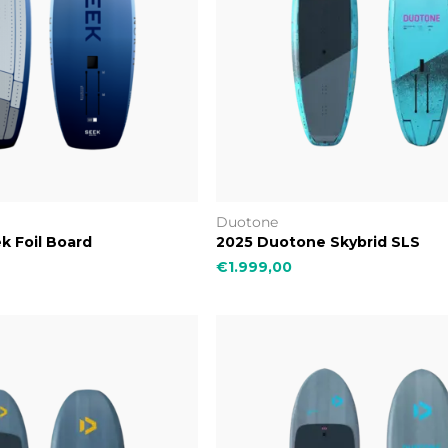
Duotone
k Foil Board
2025 Duotone Skybrid SLS
€1.999,00