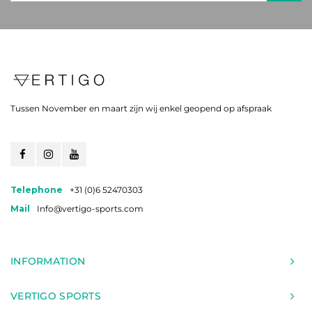
Tussen November en maart zijn wij enkel geopend op afspraak
Telephone
+31 (0)6 52470303
Mail
Info@vertigo-sports.com
INFORMATION
VERTIGO SPORTS