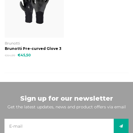
Brunotti
Brunotti Pre-curved Glove 3
mm Uni Glove
€45,50
€64,99
Sign up for our newsletter
Get the latest updates, news and product offers via email