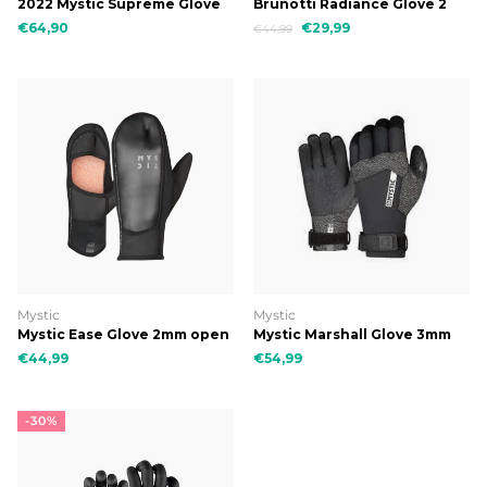
2022 Mystic Supreme Glove
Brunotti Radiance Glove 2
5mm 5Finger Precurved
mm uni glove
€64,90
€29,99
€44,99
Mystic
Mystic
Mystic Ease Glove 2mm open
Mystic Marshall Glove 3mm
palm 900 black
5Finger Precurved
€44,99
€54,99
-30%