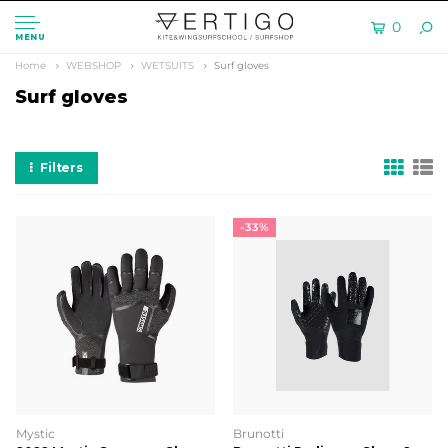
0
MENU
Home
WEBSHOP
WETSUITS
Surf gloves
Surf gloves
Filters
-33%
Mystic
Brunotti