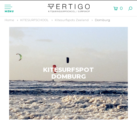
0
MENU
Home
KITESURFSCHOOL
Kitesurfspots Zeeland
Domburg
KITESURFSPOT
DOMBURG