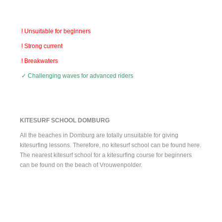
! Unsuitable for beginners
! Strong current
! Breakwaters
✓ Challenging waves for advanced riders
KITESURF SCHOOL DOMBURG
All the beaches in Domburg are totally unsuitable for giving
kitesurfing lessons. Therefore, no kitesurf school can be found here.
The nearest kitesurf school for a kitesurfing course for beginners
can be found on the beach of Vrouwenpolder.