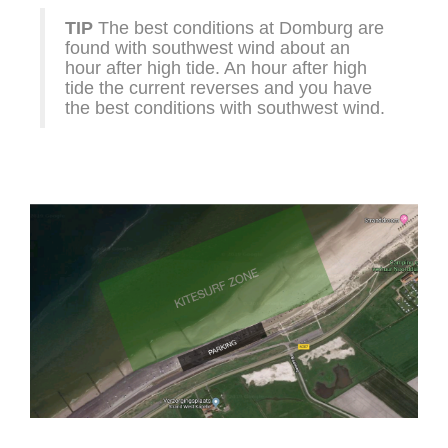
TIP
The best conditions at Domburg are
found with southwest wind about an
hour after high tide. An hour after high
tide the current reverses and you have
the best conditions with southwest wind.