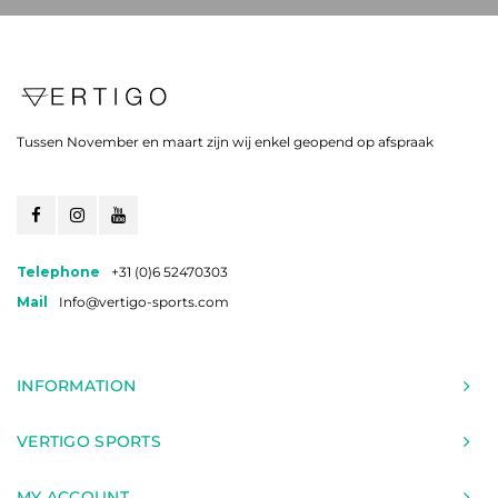
Tussen November en maart zijn wij enkel geopend op afspraak
Telephone
+31 (0)6 52470303
Mail
Info@vertigo-sports.com
INFORMATION
VERTIGO SPORTS
MY ACCOUNT