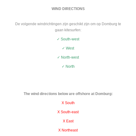
WIND DIRECTIONS
De volgende windrichtingen zijn geschikt zijn om op Domburg te
gaan kitesurfen:
✓ South-west
✓ West
✓ North-west
✓ North
The wind directions below are offshore at Domburg:
X South
X South-east
X East
X Northeast