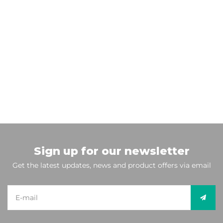
Sign up for our newsletter
Get the latest updates, news and product offers via email