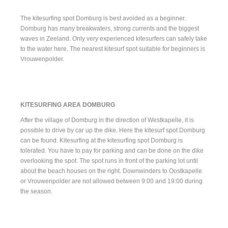
The kitesurfing spot Domburg is best avoided as a beginner.
Domburg has many breakwaters, strong currents and the biggest
waves in Zeeland. Only very experienced kitesurfers can safely take
to the water here. The nearest kitesurf spot suitable for beginners is
Vrouwenpolder
.
KITESURFING AREA DOMBURG
After the village of Domburg in the direction of Westkapelle, it is
possible to drive by car up the dike. Here the kitesurf spot Domburg
can be found. Kitesurfing at the kitesurfing spot Domburg is
tolerated. You have to pay for parking and can be done on the dike
overlooking the spot. The spot runs in front of the parking lot until
about the beach houses on the right. Downwinders to Oostkapelle
or Vrouwenpolder are not allowed between 9:00 and 19:00 during
the season.