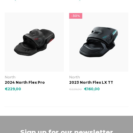
-30%
North
North
2024 North Flex Pro
2023 North Flex LX TT
Binding
€229,00
€160,00
€229,00
Sign up for our newsletter