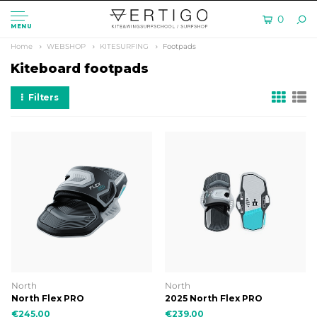
0
MENU
Home
WEBSHOP
KITESURFING
Footpads
Kiteboard footpads
Filters
North
North
North Flex PRO
2025 North Flex PRO
€245,00
€239,00