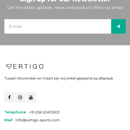
Get the latest updates, news and product offers via email
Tussen November en maart zijn wij enkel geopend op afspraak
Telephone
+31 (0)6 52470303
Mail
Info@vertigo-sports.com