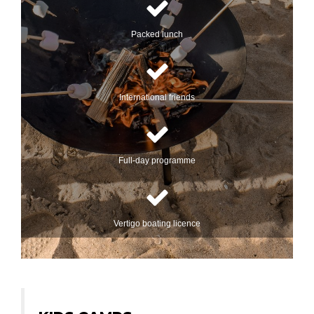
Packed lunch
International friends
Full-day programme
Vertigo boating licence