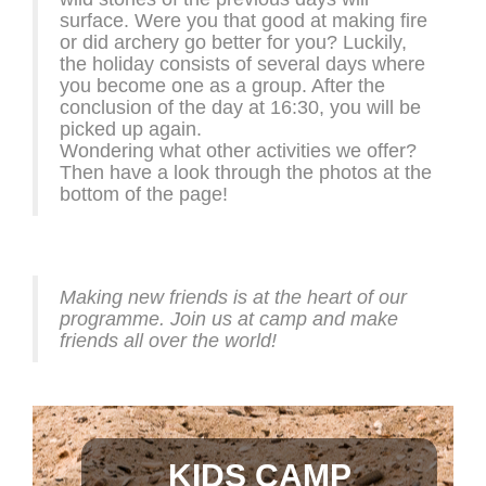
surface. Were you that good at making fire
or did archery go better for you? Luckily,
the holiday consists of several days where
you become one as a group. After the
conclusion of the day at 16:30, you will be
picked up again.
Wondering what other activities we offer?
Then have a look through the photos at the
bottom of the page!
Making new friends is at the heart of our
programme. Join us at camp and make
friends all over the world!
KIDS CAMP