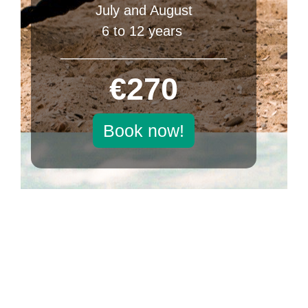
July and August
6 to 12 years
______________________
€270
Book now!