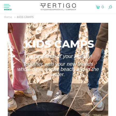
0
MENU
Home
KIDS CAMPS
KIDS CAMPS
The best time of your holiday!
Together with your new friends
whole days on the beach and in the
water.