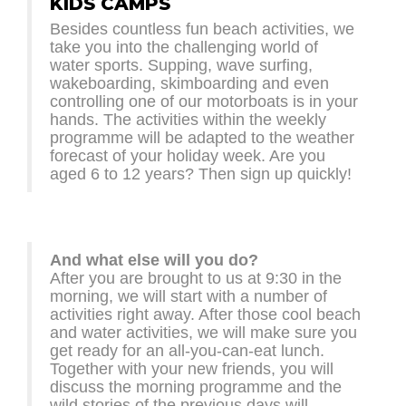
KIDS CAMPS
Besides countless fun beach activities, we
take you into the challenging world of
water sports. Supping, wave surfing,
wakeboarding, skimboarding and even
controlling one of our motorboats is in your
hands. The activities within the weekly
programme will be adapted to the weather
forecast of your holiday week. Are you
aged 6 to 12 years? Then sign up quickly!
And what else will you do?
After you are brought to us at 9:30 in the
morning, we will start with a number of
activities right away. After those cool beach
and water activities, we will make sure you
get ready for an all-you-can-eat lunch.
Together with your new friends, you will
discuss the morning programme and the
wild stories of the previous days will