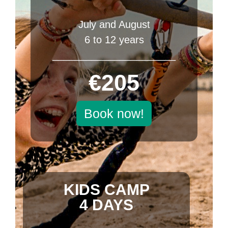
July and August
6 to 12 years
______________________
€205
Book now!
KIDS CAMP
4 DAYS