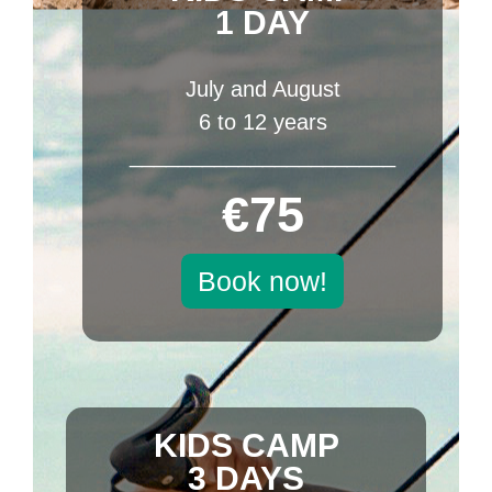
1 DAY
July and August
6 to 12 years
______________________
€75
Book now!
KIDS CAMP
3 DAYS