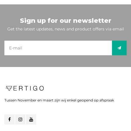
Sign up for our newsletter
Get the latest updates, news and product offers via email
Tussen November en maart zijn wij enkel geopend op afspraak