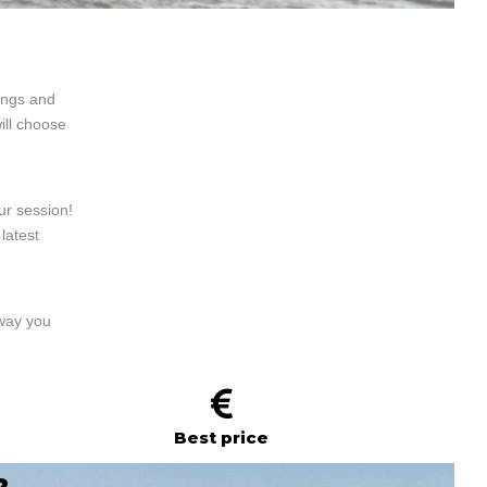
wings and
ill choose
ur session!
latest
 way you
Best price