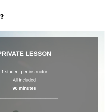
r?
PRIVATE LESSON
1 student per instructor
All included
90 minutes
________________________