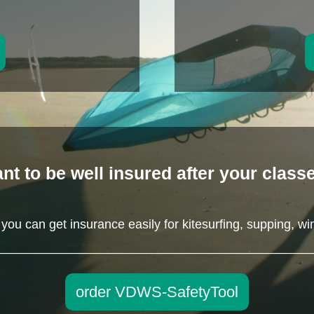
nt to be well insured after your class
ou can get insurance easily for kitesurfing, supping, wi
_____________________________________________
order VDWS-SafetyTool