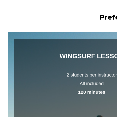
Pref
WINGSURF LESS
2 students per instructor
All included
120 minutes
_______________________