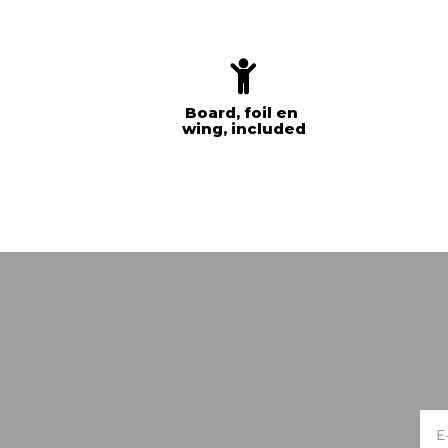
Board, foil en
wing, included