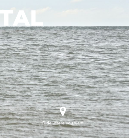
TAL
RIde where you want