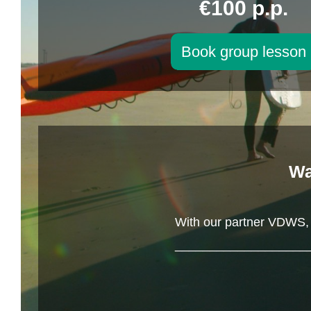
€100 p.p.
Book group lesson
Wa
With our partner VDWS, y
___________________