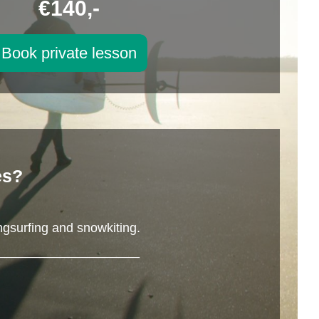
€140,-
Book private lesson
es?
ngsurfing and snowkiting.
____________________