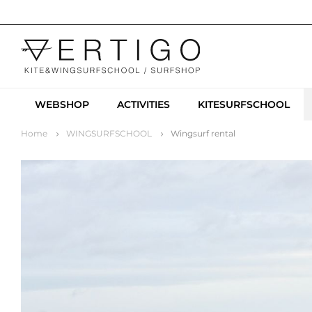
WEBSHOP
ACTIVITIES
KITESURFSCHOOL
Home
WINGSURFSCHOOL
Wingsurf rental