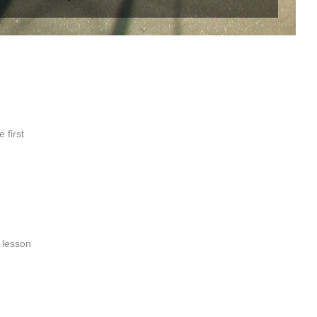
 first
e lesson