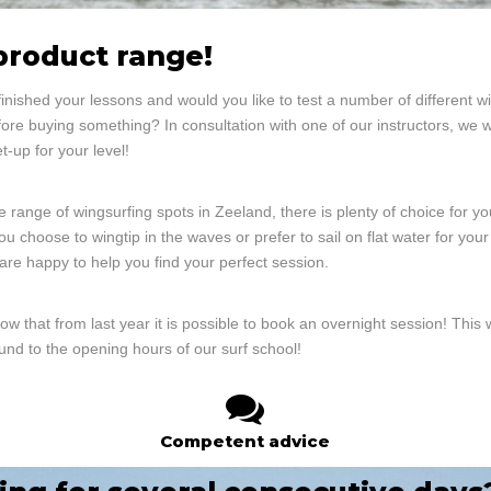
product range!
inished your lessons and would you like to test a number of different 
ore buying something? In consultation with one of our instructors, we w
et-up for your level!
e range of wingsurfing spots in Zeeland, there is plenty of choice for yo
u choose to wingtip in the waves or prefer to sail on flat water for your 
 are happy to help you find your perfect session.
ow that from last year it is possible to book an overnight session! This
und to the opening hours of our surf school!
Competent advice