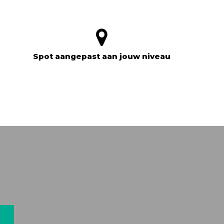
Spot aangepast aan jouw niveau