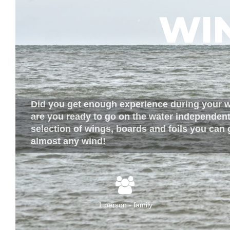
WI
Did you get enough experience during your 
are you ready to go on the water independent
selection of wings, boards and foils you can 
almost any wind!
1 person - family