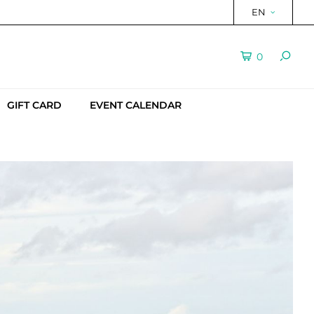
EN
0
GIFT CARD
EVENT CALENDAR