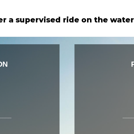
er a supervised ride on the wate
ON
____
___