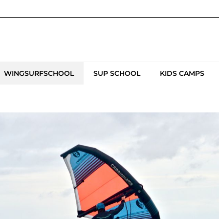
WINGSURFSCHOOL
SUP SCHOOL
KIDS CAMPS