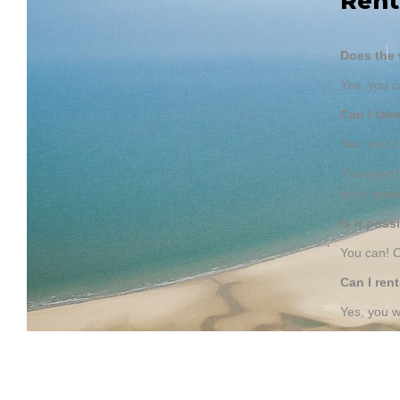
Rent
Does the 
Yes, you c
Can I tak
Yes, you 
You even h
don't wast
Is it pos
You can! O
Can I ren
Yes, you w