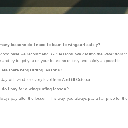
any lessons do I need to learn to wingsurf safely?
 good base we recommend 3 - 4 lessons. We get into the water from the
n and try to get you on your board as quickly and safely as possible.
are there wingsurfing lessons?
day with wind for every level from April till October.
do I pay for a wingsurfing lesson?
lways pay after the lesson. This way, you always pay a fair price for th