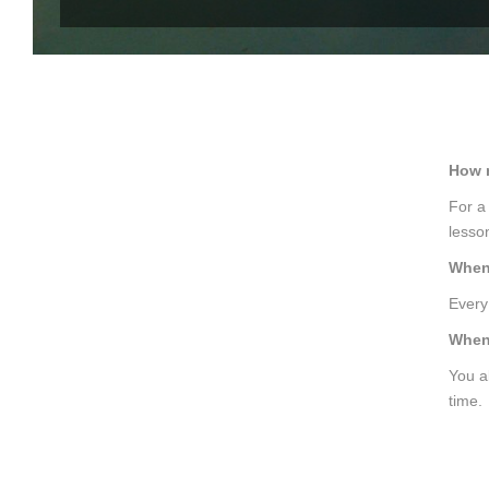
How m
For a
lesso
When 
Every 
When 
You a
time.