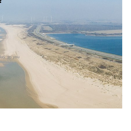
?
day, so you