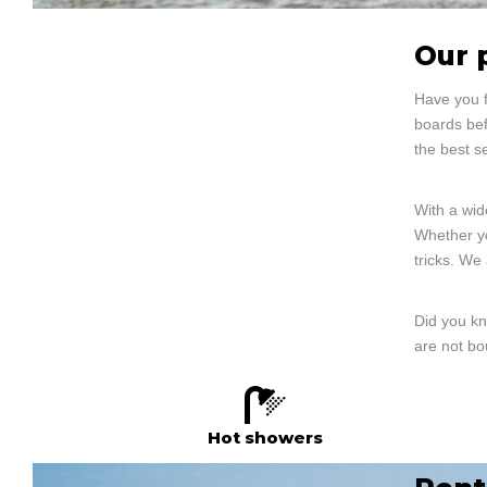
Our 
Have you f
boards bef
the best s
With a wid
Whether yo
tricks. We
Did you kn
are not bo
Hot showers