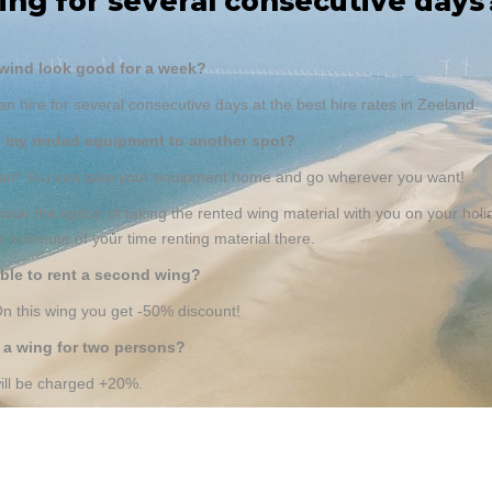
ing for several consecutive days
wind look good for a week?
an hire for several consecutive days at the best hire rates in Zeeland.
e my rented equipment to another spot?
can! You can take your equipment home and go wherever you want!
ave the option of taking the rented wing material with you on your holi
e a minute of your time renting material there.
sible to rent a second wing?
n this wing you get -50% discount!
t a wing for two persons?
ill be charged +20%.