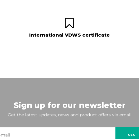
International VDWS certificate
Sign up for our newsletter
Get the latest updates, news and product offers via email
>>>