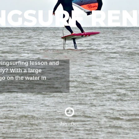
NGSURF REN
wingsurfing lesson and
ly? With a large
go on the water in
Jan - Dec