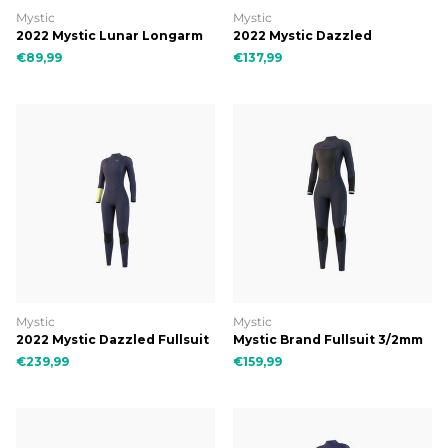
Mystic
Mystic
2022 Mystic Lunar Longarm
2022 Mystic Dazzled
Shorty 2/2mm Fzip Women
Longarm Shorty 3/2mm
€89,99
€137,99
Double Fzip Women
Mystic
Mystic
2022 Mystic Dazzled Fullsuit
Mystic Brand Fullsuit 3/2mm
3/2mm Double Fzip Women
Bzip Flatlock Women
€239,99
€159,99