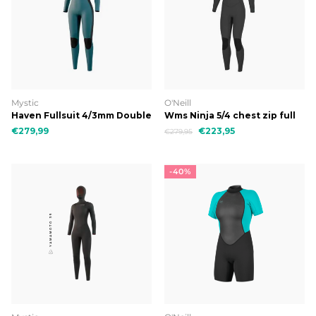
Mystic
O'Neill
Haven Fullsuit 4/3mm Double
Wms Ninja 5/4 chest zip full
Fzip Women
€279,99
€223,95
€279,95
-40%