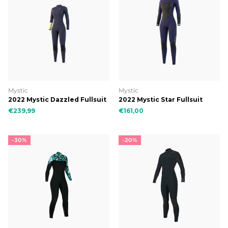
Mystic
Mystic
2022 Mystic Dazzled Fullsuit
2022 Mystic Star Fullsuit
5/3mm Double Fzip Women
5/3mm Bzip Women
€239,99
€161,00
-30%
-20%