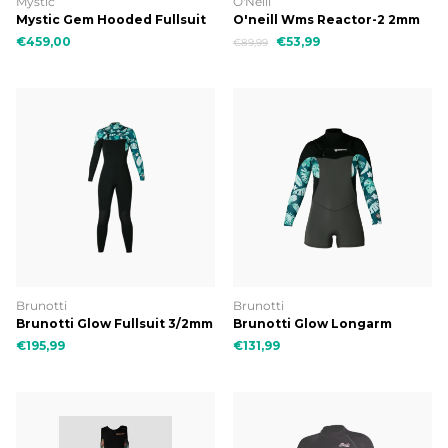
Mystic
O'Neill
Mystic Gem Hooded Fullsuit
O'neill Wms Reactor-2 2mm
6/4/3 DFzip
Bzip S/S Spring
€459,00
€53,99
€89,99
Brunotti
Brunotti
Brunotti Glow Fullsuit 3/2mm
Brunotti Glow Longarm
Women Wetsuit
Shorty 3/2mm Women
€195,99
€131,99
Wetsuit