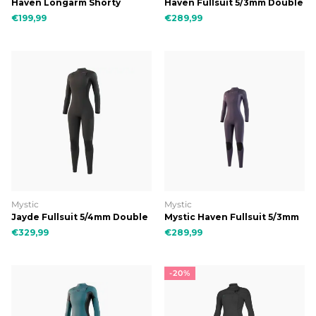
Haven Longarm Shorty
Haven Fullsuit 5/3mm Double
3/2mm Double Fzip Women
Fzip Women
€199,99
€289,99
Mystic
Mystic
Jayde Fullsuit 5/4mm Double
Mystic Haven Fullsuit 5/3mm
Fzip Women
Double Fzip Women
€329,99
€289,99
-20%