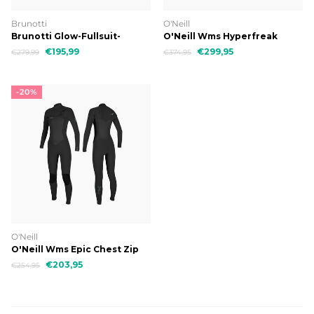
Brunotti
O'Neill
Brunotti Glow-Fullsuit-
O'Neill Wms Hyperfreak
5/4mm Women Wetsuit
Chest Zip 5/4
€195,99
€299,95
€279,99
€374,95
-20%
O'Neill
O'Neill Wms Epic Chest Zip
5/4
€203,95
€254,95