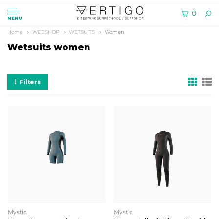
0
MENU
Home
WEBSHOP
WETSUITS
Women
Wetsuits women
Filters
Mystic
Mystic