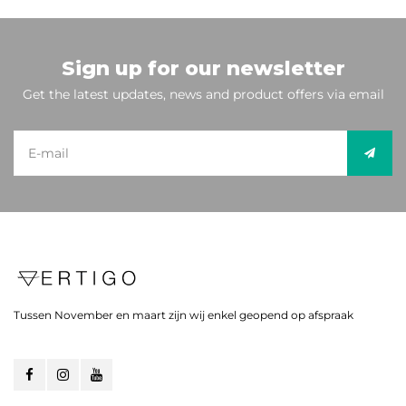
Sign up for our newsletter
Get the latest updates, news and product offers via email
Tussen November en maart zijn wij enkel geopend op afspraak