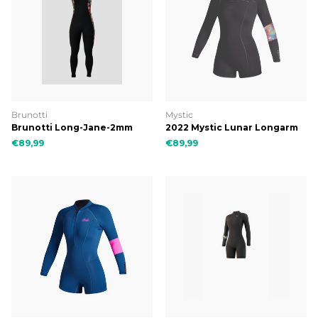
Brunotti
Mystic
Brunotti Long-Jane-2mm
2022 Mystic Lunar Longarm
Women Wetsuit
Shorty 2/2mm Bzip Women
€89,99
€89,99