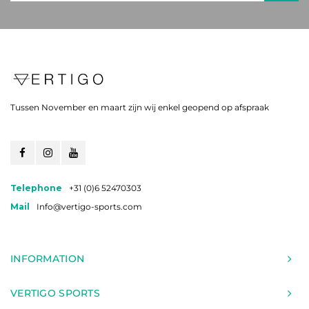
Tussen November en maart zijn wij enkel geopend op afspraak
Telephone
+31 (0)6 52470303
Mail
Info@vertigo-sports.com
INFORMATION
VERTIGO SPORTS