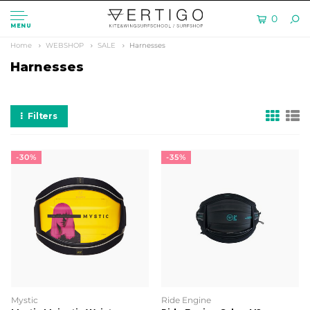
0
MENU
Home
WEBSHOP
SALE
Harnesses
Harnesses
Filters
-30%
-35%
Mystic
Ride Engine