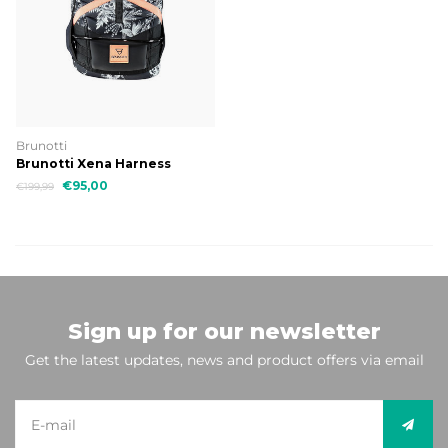
Brunotti
Brunotti Xena Harness
€95,00
€199,99
Sign up for our newsletter
Get the latest updates, news and product offers via email