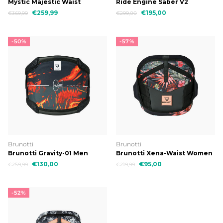
Mystic Majestic Waist
Ride Engine Saber V2
Harness
€259,99
€195,00
€369,99
€299,00
-50%
-57%
Brunotti
Brunotti
Brunotti Gravity-01 Men
Brunotti Xena-Waist Women
Harness
Harness
€130,00
€95,00
€259,99
€219,99
-52%