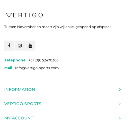
Tussen November en maart zijn wij enkel geopend op afspraak
Telephone
+31 (0)6 52470303
Mail
Info@vertigo-sports.com
INFORMATION
VERTIGO SPORTS
MY ACCOUNT