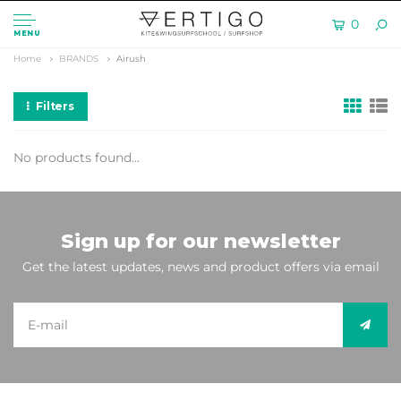
0
MENU
Home
BRANDS
Airush
Filters
No products found...
Sign up for our newsletter
Get the latest updates, news and product offers via email