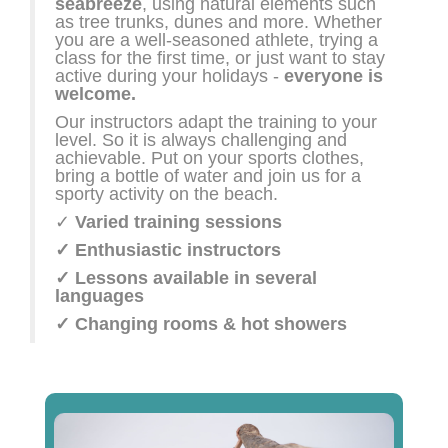
seabreeze
, using natural elements such
as tree trunks, dunes and more. Whether
you are a well-seasoned athlete, trying a
class for the first time, or just want to stay
active during your holidays -
everyone is
welcome.
Our instructors adapt the training to your
level. So it is always challenging and
achievable. Put on your sports clothes,
bring a bottle of water and join us for a
sporty activity on the beach.
✓
Varied training sessions
✓ Enthusiastic instructors
✓ Lessons available in several
languages
✓ Changing rooms & hot showers