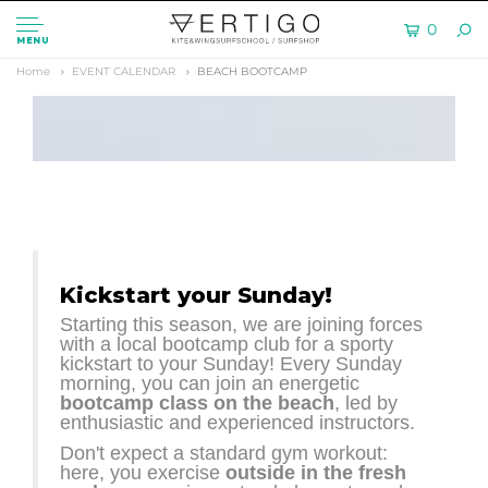
0
MENU
Home
EVENT CALENDAR
BEACH BOOTCAMP
Kickstart your Sunday!
Starting this season, we are joining forces
with a local bootcamp club for a sporty
kickstart to your Sunday! Every Sunday
morning, you can join an energetic
bootcamp class on the beach
, led by
enthusiastic and experienced instructors.
Don't expect a standard gym workout:
here, you exercise
outside in the fresh