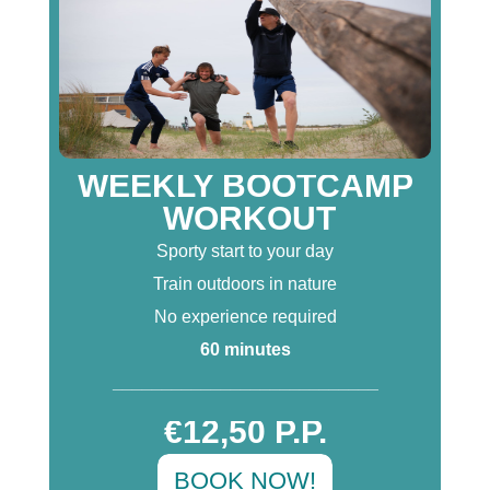
WEEKLY BOOTCAMP
WORKOUT
Sporty start to your day
Train outdoors in nature
No experience required
60 minutes
___________________________
€12,50 P.P.
BOOK NOW!