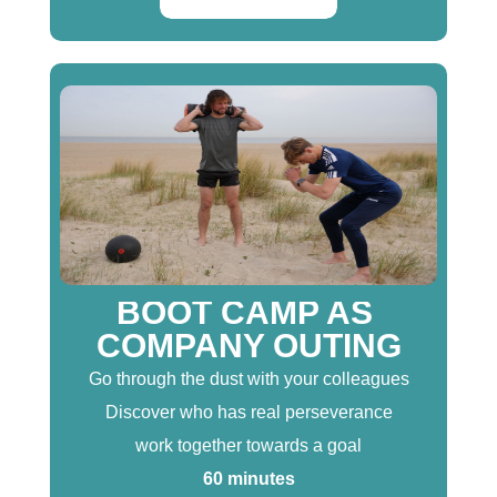
BOOT CAMP AS
COMPANY OUTING
Go through the dust with your colleagues
Discover who has real perseverance
work together towards a goal
60 minutes