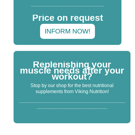
___________________________
Price on request
INFORM NOW!
Replenishing your
muscle needs after your
workout?
Stop by our shop for the best nutritional
supplements from Viking Nutrition!
_______________________________________
__________________________