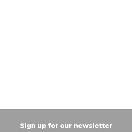
Sign up for our newsletter