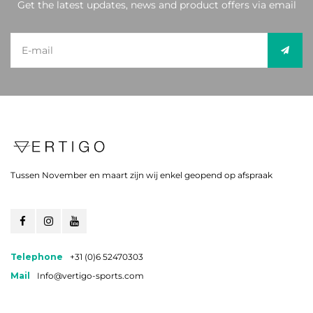
Get the latest updates, news and product offers via email
Tussen November en maart zijn wij enkel geopend op afspraak
Telephone
+31 (0)6 52470303
Mail
Info@vertigo-sports.com