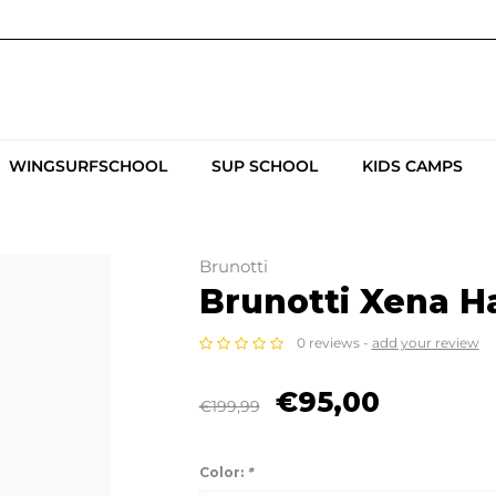
WINGSURFSCHOOL
SUP SCHOOL
KIDS CAMPS
Brunotti
Brunotti Xena H
0 reviews -
add your review
€95,00
€199,99
Color:
*