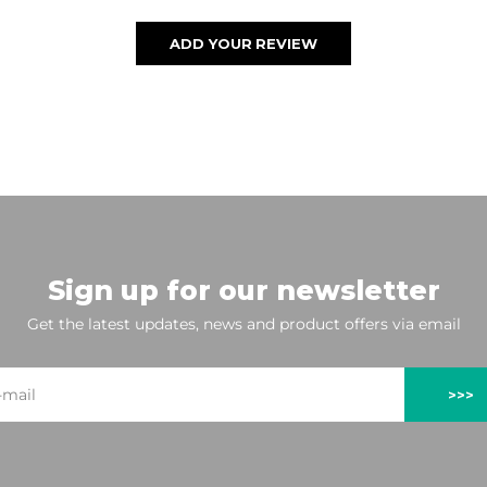
ADD YOUR REVIEW
Sign up for our newsletter
Get the latest updates, news and product offers via email
>>>