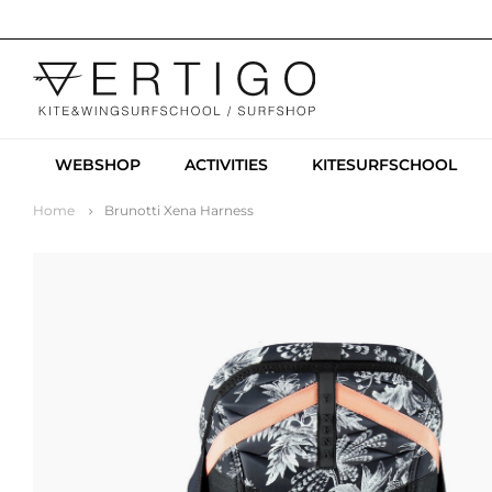
WEBSHOP
ACTIVITIES
KITESURFSCHOOL
Home
Brunotti Xena Harness