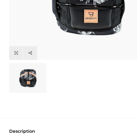
Description