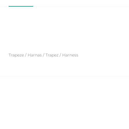
Trapeze / Harnas / Trapez / Harness