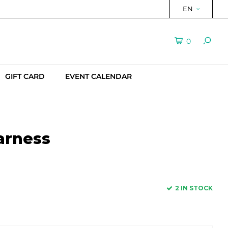
EN
0
GIFT CARD
EVENT CALENDAR
arness
2 IN STOCK