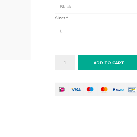
Black
Size:
*
L
ADD TO CART