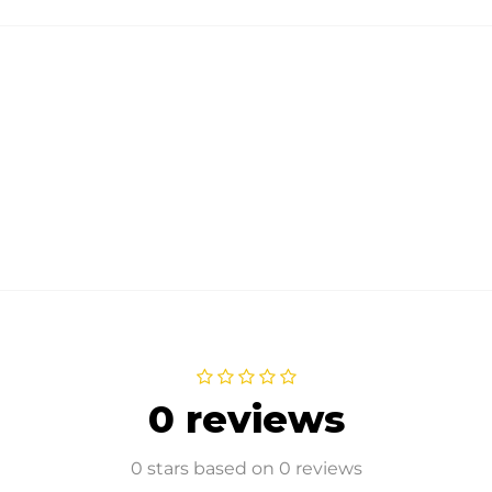
0 reviews
0 stars based on 0 reviews