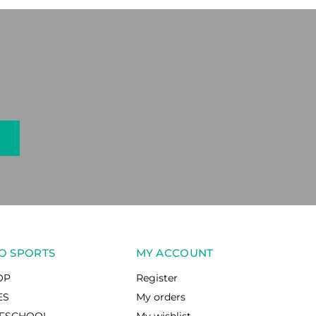
O SPORTS
MY ACCOUNT
OP
Register
ES
My orders