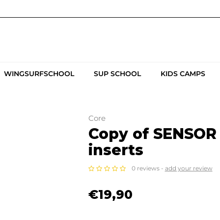
WINGSURFSCHOOL
SUP SCHOOL
KIDS CAMPS
Core
Copy of SENSOR 
inserts
0 reviews -
add your review
€19,90