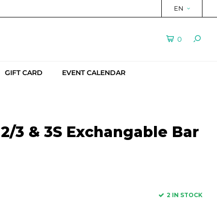
EN
0
GIFT CARD
EVENT CALENDAR
2/3 & 3S Exchangable Bar
2 IN STOCK