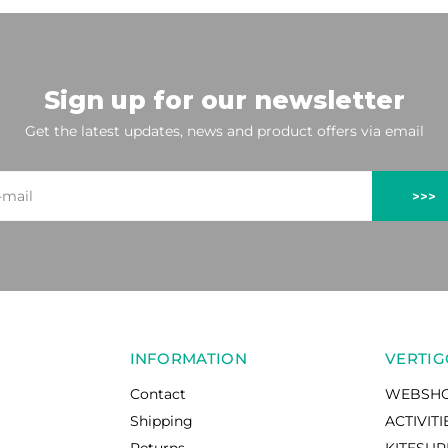
Sign up for our newsletter
Get the latest updates, news and product offers via email
>>>
INFORMATION
VERTIG
Contact
WEBSH
Shipping
ACTIVITI