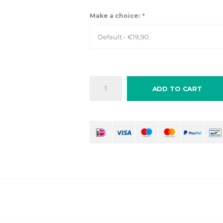
Make a choice:
*
Default - €19,90
ADD TO CART