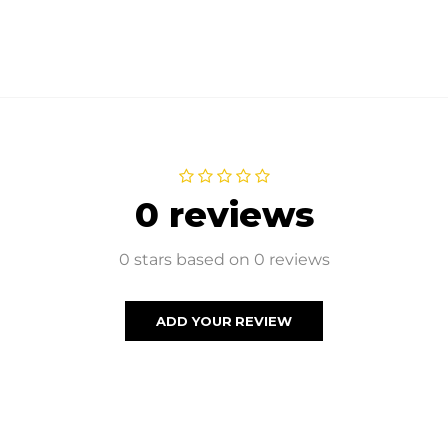
0 reviews
0 stars based on 0 reviews
ADD YOUR REVIEW