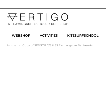
WEBSHOP
ACTIVITIES
KITESURFSCHOOL
Home
Copy of SENSOR 2/3 & 3S Exchangable Bar inserts