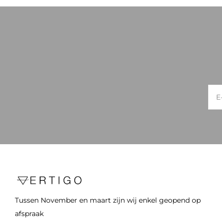
Tussen November en maart zijn wij enkel geopend op
afspraak