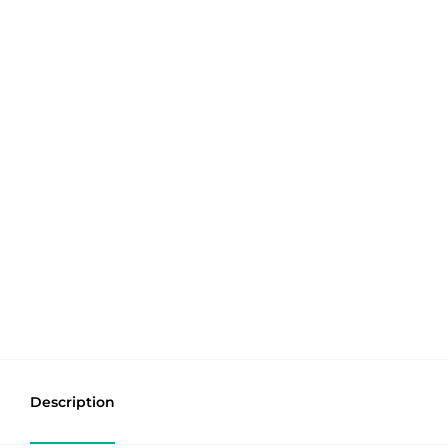
Description