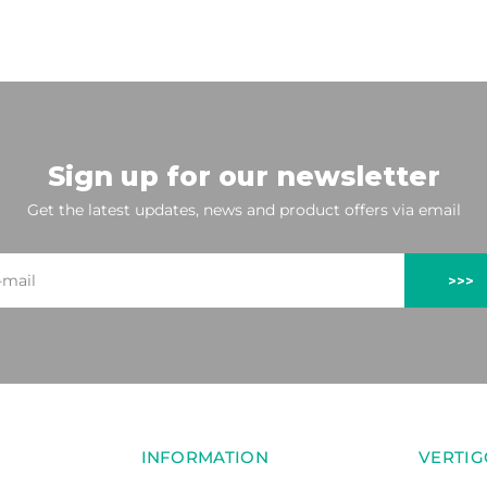
Sign up for our newsletter
Get the latest updates, news and product offers via email
>>>
INFORMATION
VERTIG