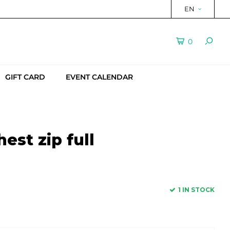
EN
0
GIFT CARD
EVENT CALENDAR
est zip full
1 IN STOCK