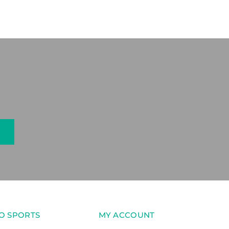
O SPORTS
MY ACCOUNT