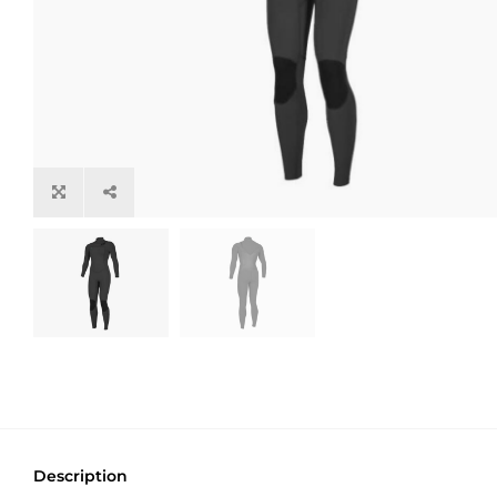
Description