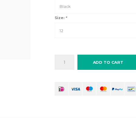
Black
Size:
*
12
ADD TO CART