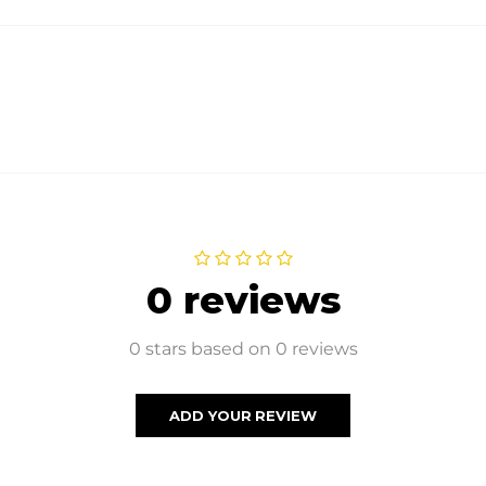
0 reviews
0 stars based on 0 reviews
ADD YOUR REVIEW