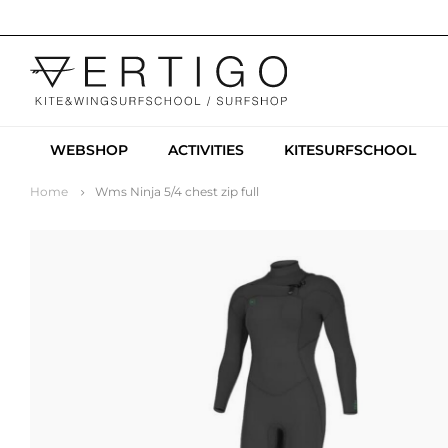
WEBSHOP
ACTIVITIES
KITESURFSCHOOL
Home
Wms Ninja 5/4 chest zip full