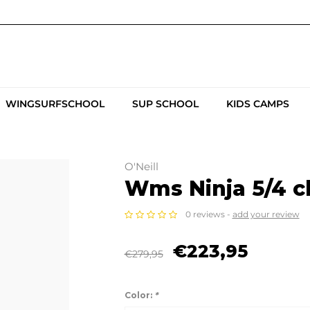
WINGSURFSCHOOL
SUP SCHOOL
KIDS CAMPS
O'Neill
Wms Ninja 5/4 ch
0 reviews -
add your review
€223,95
€279,95
Color:
*