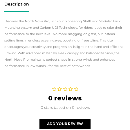
Description
Discover the North Nova Pro, with our pioneering ShiftLock Modular Track
Mounting system and Carbon UDi Technology, for riders ready to take their
performance to the next level. No more dragging on grass, but instead
setting lines in endless ocean waves, boosting or freestyling. This kite
encourages your creativity and progression, is light in the hand and efficient
upwind. With advanced materials, sleek canopy and balanced tension, the
North Nova Pro maintains perfect shape in strong winds and enhances
performance in low winds - for the best of both worlds.
0 reviews
0 stars based on 0 reviews
ADD YOUR REVIEW