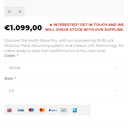
INTERESTED? GET IN TOUCH AND WE
€1.099,00
WILL CHECK STOCK WITH OUR SUPPLIER.
Discover the North Nova Pro, with our pioneering ShiftLock
Modular Track Mounting system and Carbon UDi Technology, for
riders ready to take their performance to the next level.
Color:
*
White
Size:
*
2.9