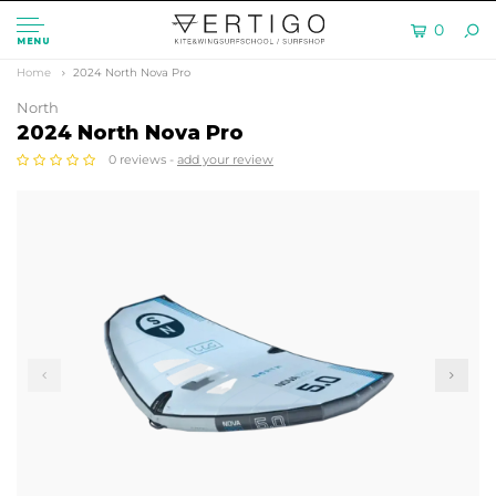
0
MENU
Home
2024 North Nova Pro
North
2024 North Nova Pro
0 reviews -
add your review