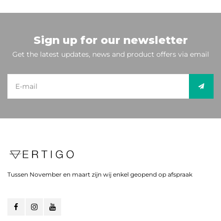
Sign up for our newsletter
Get the latest updates, news and product offers via email
Tussen November en maart zijn wij enkel geopend op afspraak