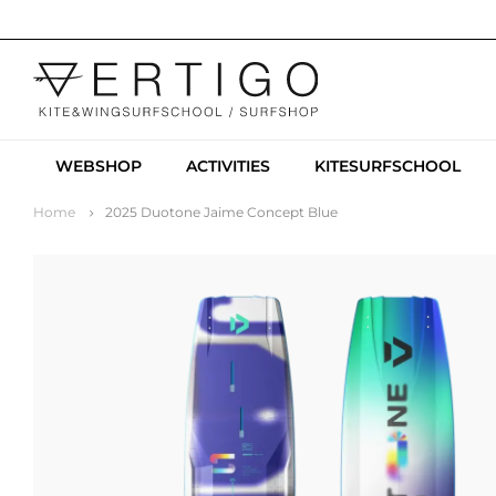
WEBSHOP
ACTIVITIES
KITESURFSCHOOL
Home
2025 Duotone Jaime Concept Blue