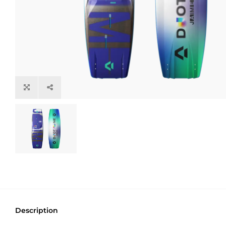
Description