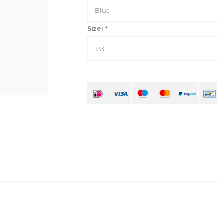
Blue
Size:
*
133