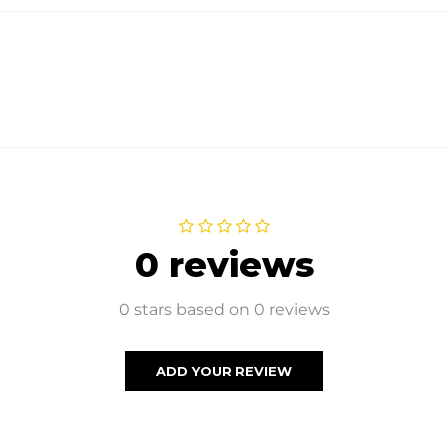
0 reviews
0 stars based on 0 reviews
ADD YOUR REVIEW