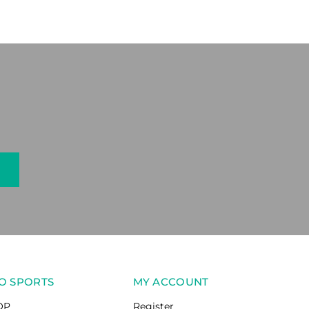
O SPORTS
MY ACCOUNT
OP
Register