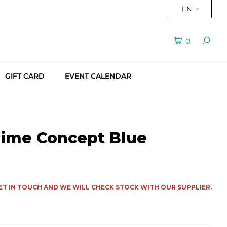
EN
0
GIFT CARD
EVENT CALENDAR
aime Concept Blue
ET IN TOUCH AND WE WILL CHECK STOCK WITH OUR SUPPLIER.