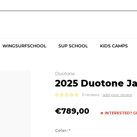
WINGSURFSCHOOL
SUP SCHOOL
KIDS CAMPS
Duotone
2025 Duotone J
0 reviews -
add your review
€789,00
INTERESTED? G
Color:
*