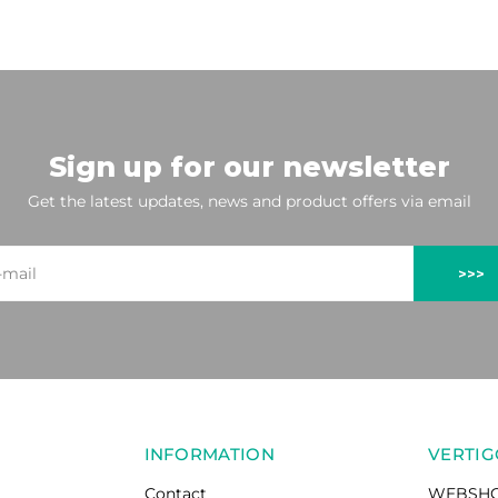
Sign up for our newsletter
Get the latest updates, news and product offers via email
>>>
INFORMATION
VERTIG
Contact
WEBSH