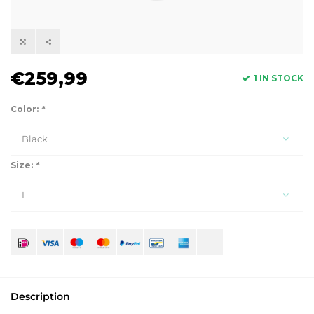
€259,99
1 IN STOCK
Color:
*
Black
Size:
*
L
Description