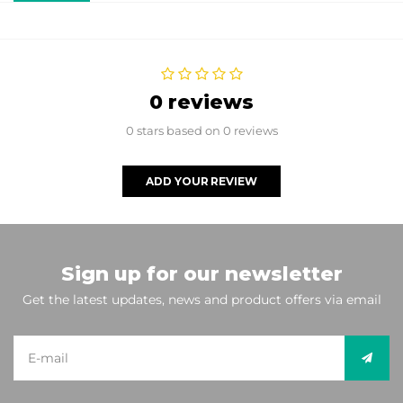
0 reviews
0 stars based on 0 reviews
ADD YOUR REVIEW
Sign up for our newsletter
Get the latest updates, news and product offers via email