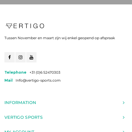
Tussen November en maart zijn wij enkel geopend op afspraak
Telephone
+31 (0)6 52470303
Mail
Info@vertigo-sports.com
INFORMATION
VERTIGO SPORTS