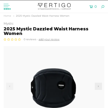
0
MENU
Home
2025 Mystic Dazzled Waist Harness Women
Mystic
2025 Mystic Dazzled Waist Harness
Women
0 reviews -
add your review