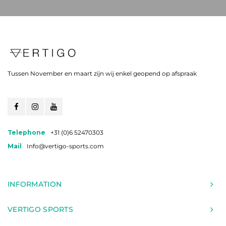
Tussen November en maart zijn wij enkel geopend op afspraak
Telephone
+31 (0)6 52470303
Mail
Info@vertigo-sports.com
INFORMATION
VERTIGO SPORTS