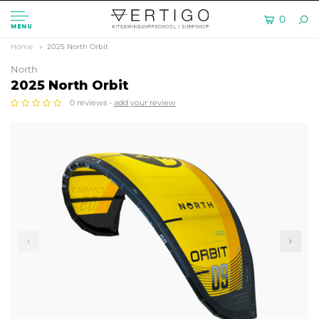
0
MENU
Home
2025 North Orbit
North
2025 North Orbit
0 reviews -
add your review