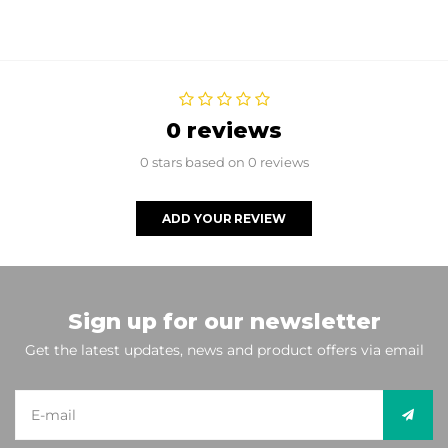
0 reviews
0 stars based on 0 reviews
ADD YOUR REVIEW
Sign up for our newsletter
Get the latest updates, news and product offers via email