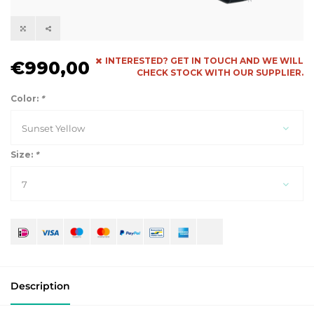
INTERESTED? GET IN TOUCH AND WE WILL
€990,00
CHECK STOCK WITH OUR SUPPLIER.
Color:
*
Sunset Yellow
Size:
*
7
Description