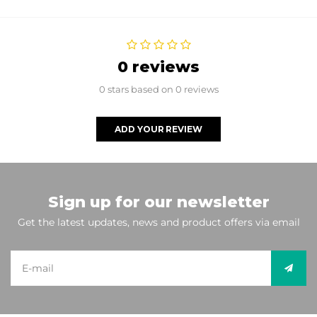
0 reviews
0 stars based on 0 reviews
ADD YOUR REVIEW
Sign up for our newsletter
Get the latest updates, news and product offers via email