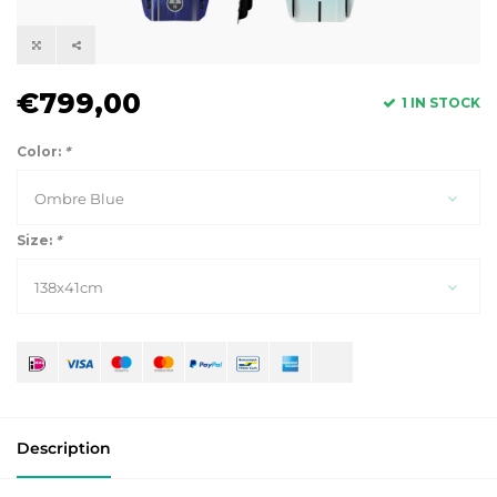
€799,00
1 IN STOCK
Color:
*
Ombre Blue
Size:
*
138x41cm
Description