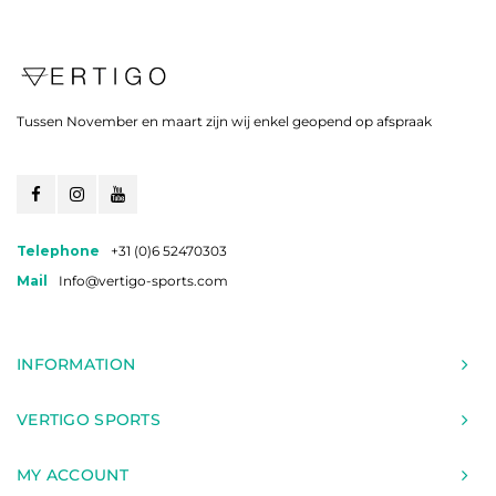
Tussen November en maart zijn wij enkel geopend op afspraak
Telephone
+31 (0)6 52470303
Mail
Info@vertigo-sports.com
INFORMATION
VERTIGO SPORTS
MY ACCOUNT