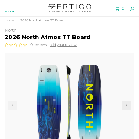
0
MENU
Home
2026 North Atmos TT Board
North
2026 North Atmos TT Board
0 reviews -
add your review