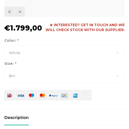
INTERESTED? GET IN TOUCH AND WE
€1.799,00
WILL CHECK STOCK WITH OUR SUPPLIER.
Color:
*
White
Size:
*
8m
Description