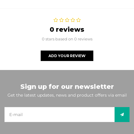
0 reviews
0 stars based on 0 reviews
ADD YOUR REVIEW
Sign up for our newsletter
Get the latest updates, news and product offers via email