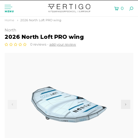
0
MENU
Home
2026 North Loft PRO wing
North
2026 North Loft PRO wing
0 reviews -
add your review