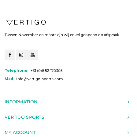
Tussen November en maart zijn wij enkel geopend op afspraak
Telephone
+31 (0)6 52470303
Mail
Info@vertigo-sports.com
INFORMATION
VERTIGO SPORTS
MY ACCOUNT