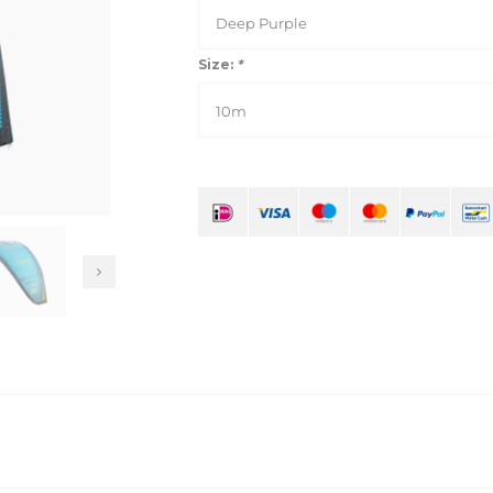
Deep Purple
Size:
*
10m