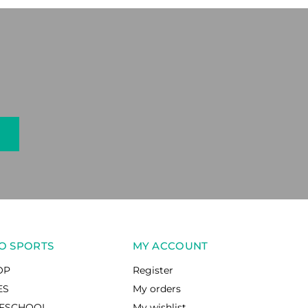
O SPORTS
MY ACCOUNT
OP
Register
ES
My orders
RFSCHOOL
My wishlist