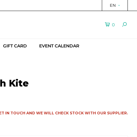
EN
0
GIFT CARD
EVENT CALENDAR
h Kite
ET IN TOUCH AND WE WILL CHECK STOCK WITH OUR SUPPLIER.