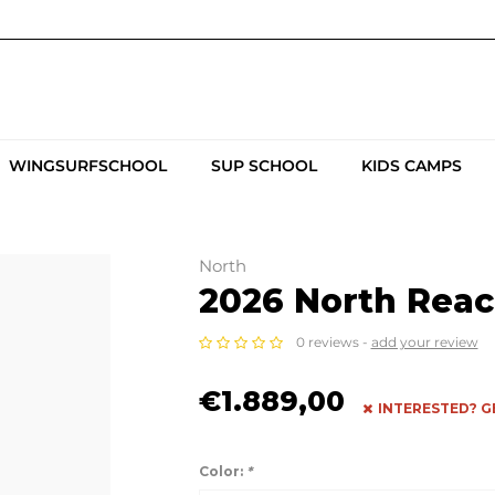
WINGSURFSCHOOL
SUP SCHOOL
KIDS CAMPS
North
2026 North Reac
0 reviews -
add your review
€1.889,00
INTERESTED? G
Color:
*