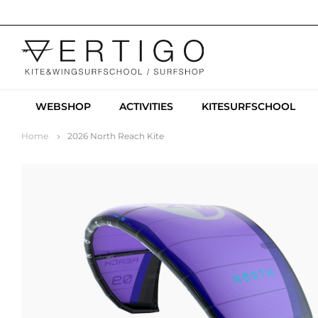
WEBSHOP
ACTIVITIES
KITESURFSCHOOL
Home
2026 North Reach Kite