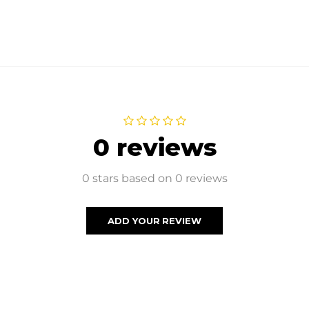
0 reviews
0 stars based on 0 reviews
ADD YOUR REVIEW