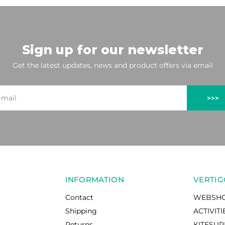
Sign up for our newsletter
Get the latest updates, news and product offers via email
>>>
INFORMATION
VERTIG
Contact
WEBSH
Shipping
ACTIVITI
Returns
KITESU