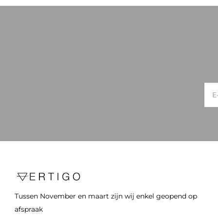
Tussen November en maart zijn wij enkel geopend op
afspraak