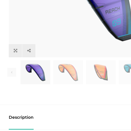
Description