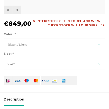
INTERESTED? GET IN TOUCH AND WE WILL
€849,00
CHECK STOCK WITH OUR SUPPLIER.
Color:
*
Black / Lime
Size:
*
2.4m
Description