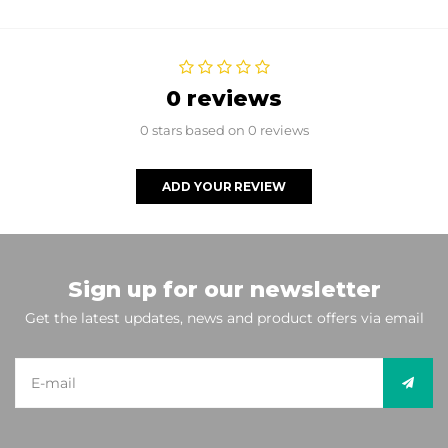
0 reviews
0 stars based on 0 reviews
ADD YOUR REVIEW
Sign up for our newsletter
Get the latest updates, news and product offers via email