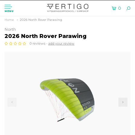
0
MENU
Home
2026 North Rover Parawing
North
2026 North Rover Parawing
0 reviews -
add your review