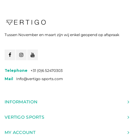
Tussen November en maart zijn wij enkel geopend op afspraak
Telephone
+31 (0)6 52470303
Mail
Info@vertigo-sports.com
INFORMATION
VERTIGO SPORTS
MY ACCOUNT