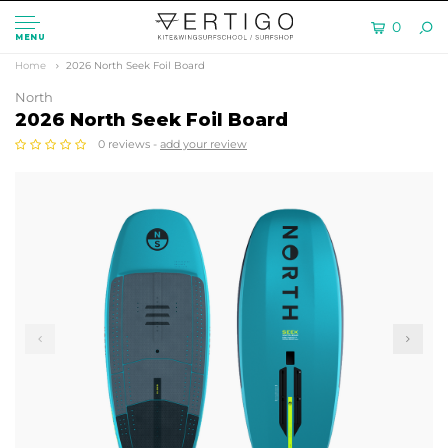
0
MENU
Home
2026 North Seek Foil Board
North
2026 North Seek Foil Board
0 reviews -
add your review