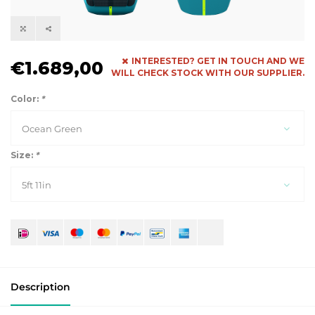
INTERESTED? GET IN TOUCH AND WE
€1.689,00
WILL CHECK STOCK WITH OUR SUPPLIER.
Color:
*
Ocean Green
Size:
*
5ft 11in
Description