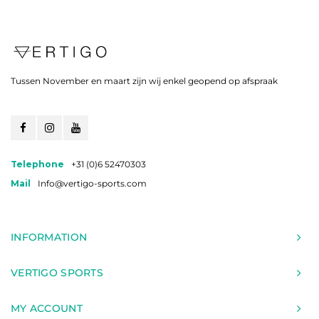
Tussen November en maart zijn wij enkel geopend op afspraak
Telephone
+31 (0)6 52470303
Mail
Info@vertigo-sports.com
INFORMATION
VERTIGO SPORTS
MY ACCOUNT