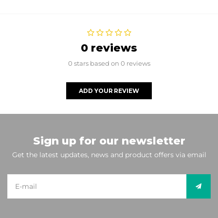
0 reviews
0 stars based on 0 reviews
ADD YOUR REVIEW
Sign up for our newsletter
Get the latest updates, news and product offers via email