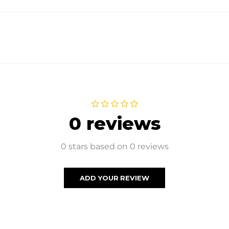
0 reviews
0 stars based on 0 reviews
ADD YOUR REVIEW