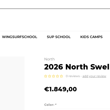
WINGSURFSCHOOL
SUP SCHOOL
KIDS CAMPS
North
2026 North Swell
0 reviews -
add your review
€1.849,00
Color:
*