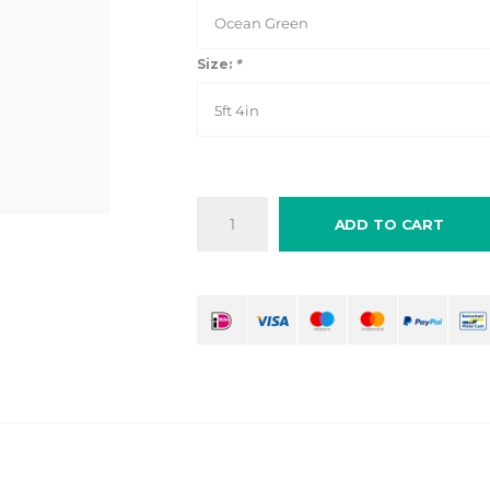
Ocean Green
Size:
*
5ft 4in
ADD TO CART