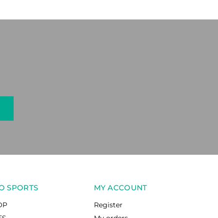
O SPORTS
MY ACCOUNT
OP
Register