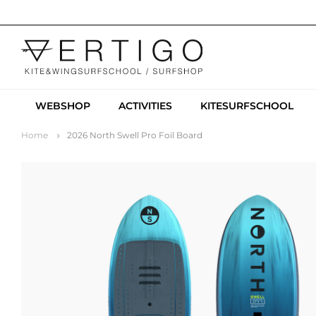
WEBSHOP
ACTIVITIES
KITESURFSCHOOL
Home
2026 North Swell Pro Foil Board