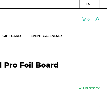
EN
0
GIFT CARD
EVENT CALENDAR
 Pro Foil Board
1 IN STOCK