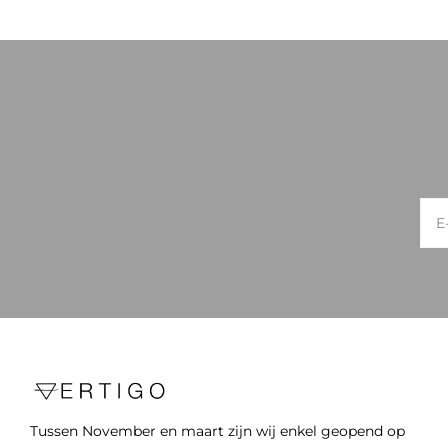
Tussen November en maart zijn wij enkel geopend op