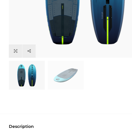
Description