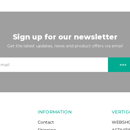
Sign up for our newsletter
Get the latest updates, news and product offers via email
>>>
INFORMATION
VERTIG
Contact
WEBSH