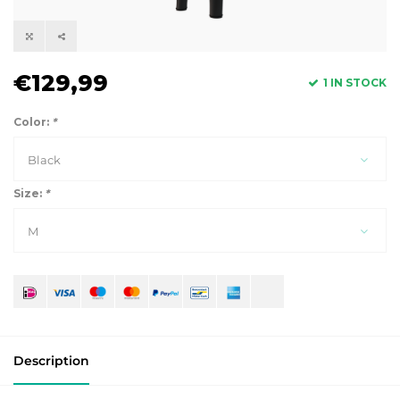
€129,99
1 IN STOCK
Color:
*
Black
Size:
*
M
Description