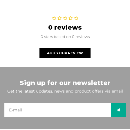
0 reviews
0 stars based on 0 reviews
ADD YOUR REVIEW
Sign up for our newsletter
Get the latest updates, news and product offers via email