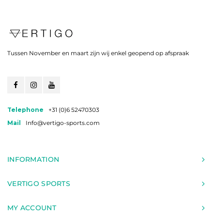
Tussen November en maart zijn wij enkel geopend op afspraak
Telephone
+31 (0)6 52470303
Mail
Info@vertigo-sports.com
INFORMATION
VERTIGO SPORTS
MY ACCOUNT