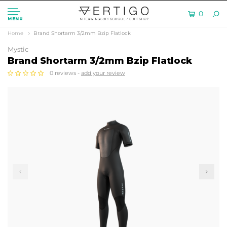
0
MENU
Home
Brand Shortarm 3/2mm Bzip Flatlock
Mystic
Brand Shortarm 3/2mm Bzip Flatlock
0 reviews -
add your review