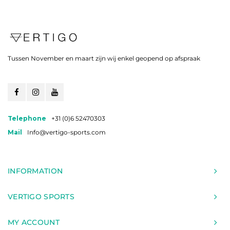
Tussen November en maart zijn wij enkel geopend op afspraak
Telephone
+31 (0)6 52470303
Mail
Info@vertigo-sports.com
INFORMATION
VERTIGO SPORTS
MY ACCOUNT