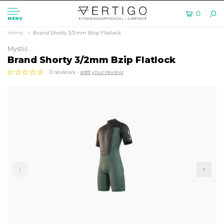
0
MENU
Home
Brand Shorty 3/2mm Bzip Flatlock
Mystic
Brand Shorty 3/2mm Bzip Flatlock
0 reviews -
add your review