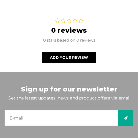
0 reviews
0 stars based on 0 reviews
ADD YOUR REVIEW
Sign up for our newsletter
Get the latest updates, news and product offers via email