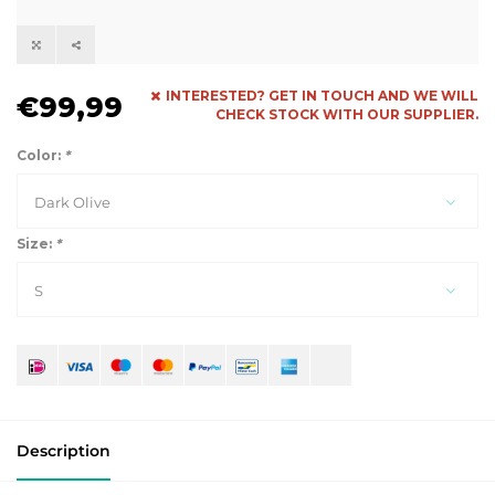
INTERESTED? GET IN TOUCH AND WE WILL
€99,99
CHECK STOCK WITH OUR SUPPLIER.
Color:
*
Dark Olive
Size:
*
S
Description