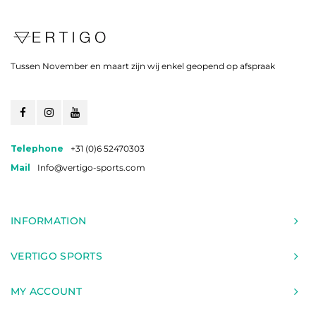
Tussen November en maart zijn wij enkel geopend op afspraak
Telephone
+31 (0)6 52470303
Mail
Info@vertigo-sports.com
INFORMATION
VERTIGO SPORTS
MY ACCOUNT