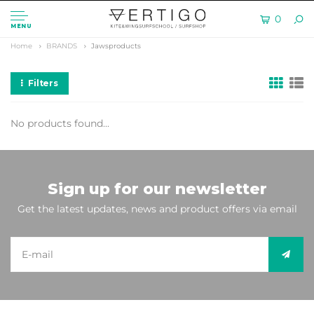
0
MENU
Home
BRANDS
Jawsproducts
Filters
No products found...
Sign up for our newsletter
Get the latest updates, news and product offers via email