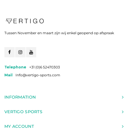
Tussen November en maart zijn wij enkel geopend op afspraak
Telephone
+31 (0)6 52470303
Mail
Info@vertigo-sports.com
INFORMATION
VERTIGO SPORTS
MY ACCOUNT