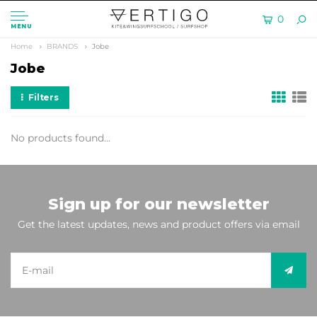
0
MENU
Home
BRANDS
Jobe
Jobe
Filters
No products found...
Sign up for our newsletter
Get the latest updates, news and product offers via email