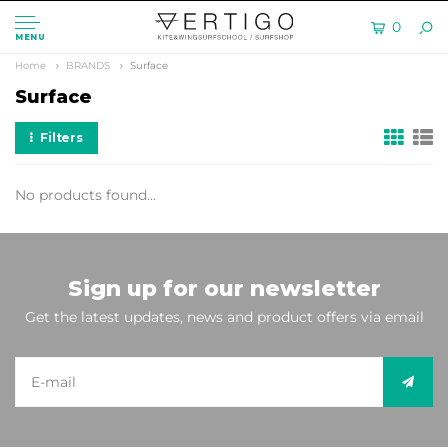
0
MENU
Home
BRANDS
Surface
Surface
Filters
No products found...
Sign up for our newsletter
Get the latest updates, news and product offers via email