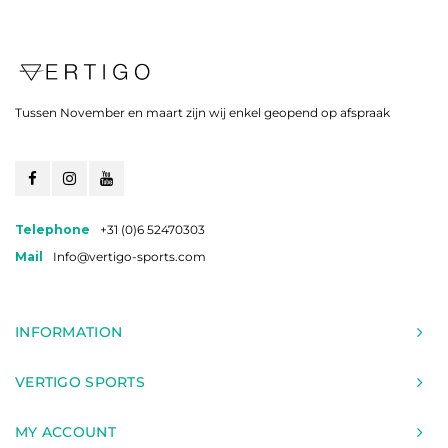
Tussen November en maart zijn wij enkel geopend op afspraak
Telephone
+31 (0)6 52470303
Mail
Info@vertigo-sports.com
INFORMATION
VERTIGO SPORTS
MY ACCOUNT