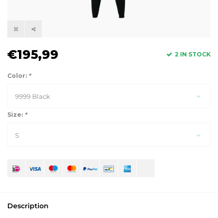
€195,99
2 IN STOCK
Color:
*
9999 Black
Size:
*
S
Description