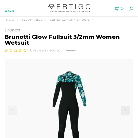
0
MENU
Home
Brunotti Glow Fullsuit 3/2mm Women Wetsuit
Brunotti
Brunotti Glow Fullsuit 3/2mm Women
Wetsuit
0 reviews -
add your review