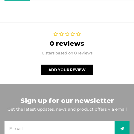
0 reviews
0 stars based on 0 reviews
ADD YOUR REVIEW
Sign up for our newsletter
Get the latest updates, news and product offers via email