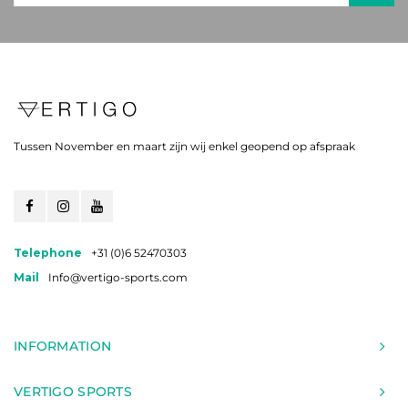
Tussen November en maart zijn wij enkel geopend op afspraak
Telephone
+31 (0)6 52470303
Mail
Info@vertigo-sports.com
INFORMATION
VERTIGO SPORTS