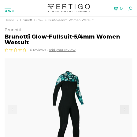
0
MENU
Home
Brunotti Glow-Fullsuit-5/4mm Women Wetsuit
Brunotti
Brunotti Glow-Fullsuit-5/4mm Women
Wetsuit
0 reviews -
add your review