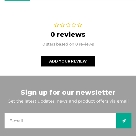
0 reviews
0 stars based on 0 reviews
ADD YOUR REVIEW
Sign up for our newsletter
Get the latest updates, news and product offers via email