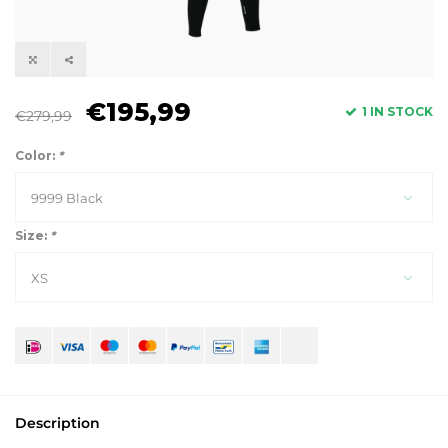
€195,99
1 IN STOCK
€279,99
Color:
*
9999 Black
Size:
*
XS
Description