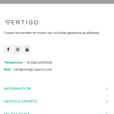
Tussen November en maart zijn wij enkel geopend op afspraak
Telephone
+31 (0)6 52470303
Mail
Info@vertigo-sports.com
INFORMATION
VERTIGO SPORTS