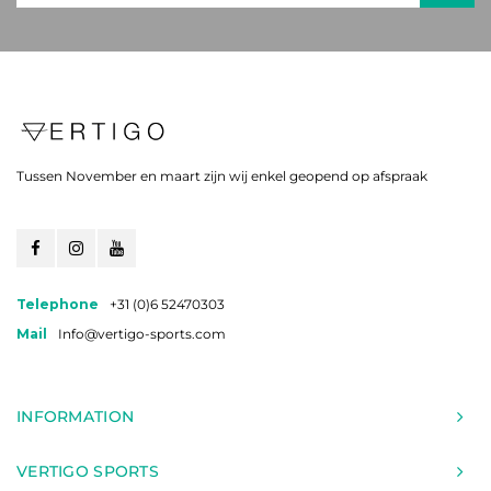
Tussen November en maart zijn wij enkel geopend op afspraak
Telephone
+31 (0)6 52470303
Mail
Info@vertigo-sports.com
INFORMATION
VERTIGO SPORTS