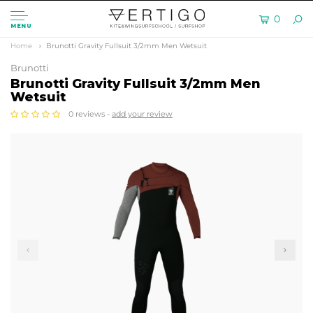
0
MENU
Home
Brunotti Gravity Fullsuit 3/2mm Men Wetsuit
Brunotti
Brunotti Gravity Fullsuit 3/2mm Men
Wetsuit
0 reviews -
add your review