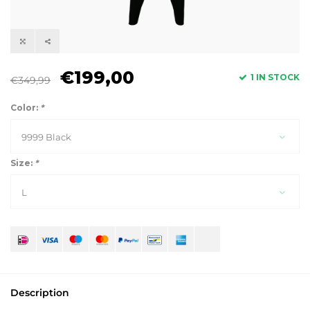
€199,00
1 IN STOCK
€349,99
Color:
*
9999 Black
Size:
*
L
Description