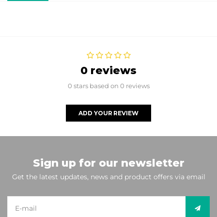
0 reviews
0 stars based on 0 reviews
ADD YOUR REVIEW
Sign up for our newsletter
Get the latest updates, news and product offers via email