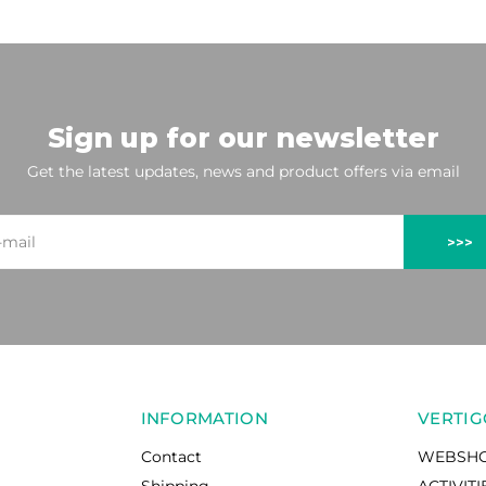
Sign up for our newsletter
Get the latest updates, news and product offers via email
>>>
INFORMATION
VERTIG
Contact
WEBSH