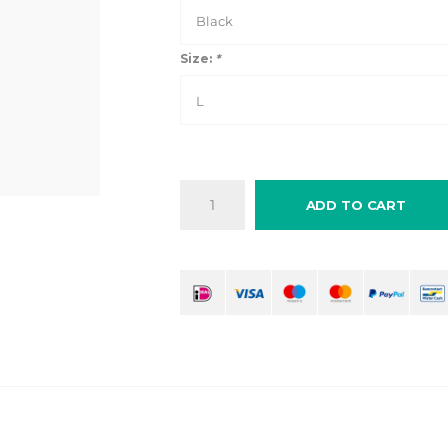
Black
Size:
*
L
ADD TO CART