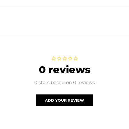
0 reviews
0 stars based on 0 reviews
ADD YOUR REVIEW