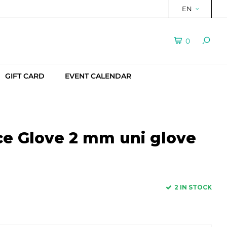
EN
0
GIFT CARD
EVENT CALENDAR
ce Glove 2 mm uni glove
2 IN STOCK