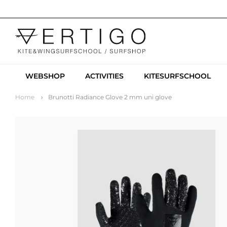
WEBSHOP
ACTIVITIES
KITESURFSCHOOL
Home
Brunotti Radiance Glove 2 mm uni glove