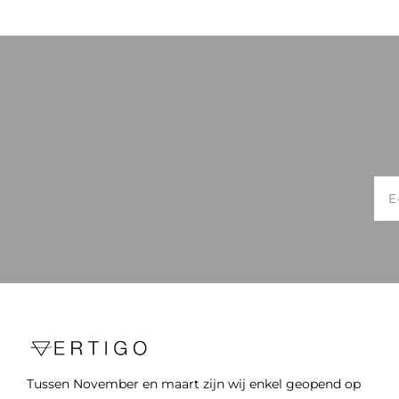
Tussen November en maart zijn wij enkel geopend op