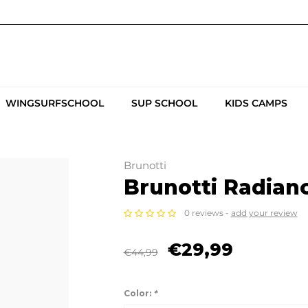
WINGSURFSCHOOL
SUP SCHOOL
KIDS CAMPS
Brunotti
Brunotti Radian
0 reviews -
add your review
€29,99
€44,99
Color:
*