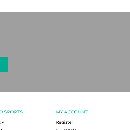
O SPORTS
MY ACCOUNT
OP
Register