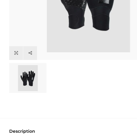
Description