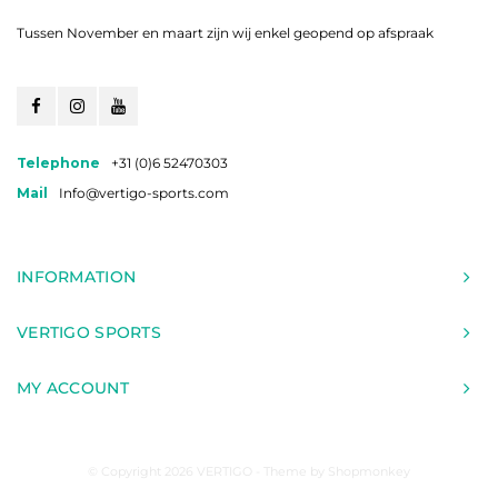
Tussen November en maart zijn wij enkel geopend op afspraak
Telephone
+31 (0)6 52470303
Mail
Info@vertigo-sports.com
INFORMATION
VERTIGO SPORTS
MY ACCOUNT
© Copyright 2026 VERTIGO - Theme by
Shopmonkey