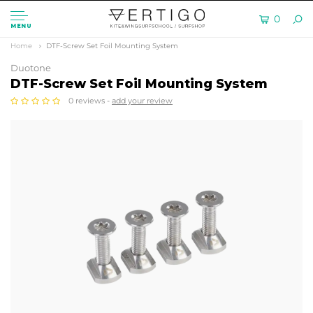
0
MENU
Home
DTF-Screw Set Foil Mounting System
Duotone
DTF-Screw Set Foil Mounting System
0 reviews -
add your review