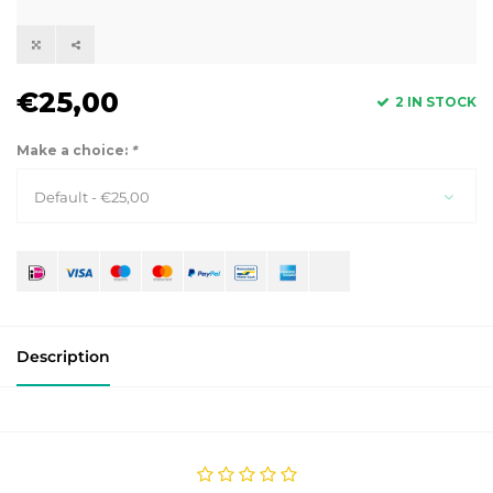
€25,00
2 IN STOCK
Make a choice:
*
Default - €25,00
Description