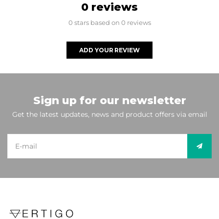
0 reviews
0 stars based on 0 reviews
ADD YOUR REVIEW
Sign up for our newsletter
Get the latest updates, news and product offers via email