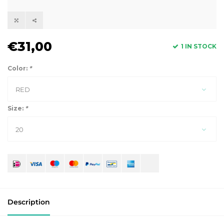
€31,00
1 IN STOCK
Color:
*
RED
Size:
*
20
Description