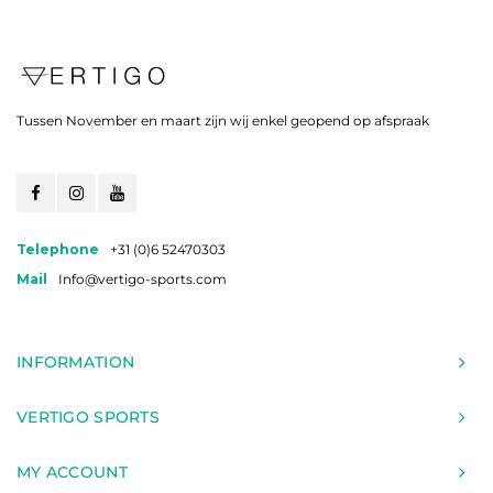
Tussen November en maart zijn wij enkel geopend op afspraak
Telephone
+31 (0)6 52470303
Mail
Info@vertigo-sports.com
INFORMATION
VERTIGO SPORTS
MY ACCOUNT