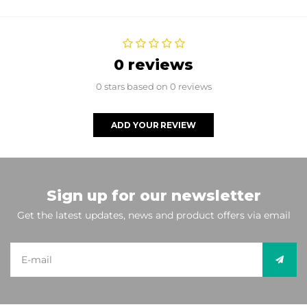
0 reviews
0 stars based on 0 reviews
ADD YOUR REVIEW
Sign up for our newsletter
Get the latest updates, news and product offers via email