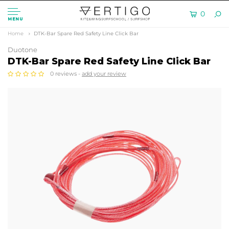
0
MENU
Home
DTK-Bar Spare Red Safety Line Click Bar
Duotone
DTK-Bar Spare Red Safety Line Click Bar
0 reviews -
add your review