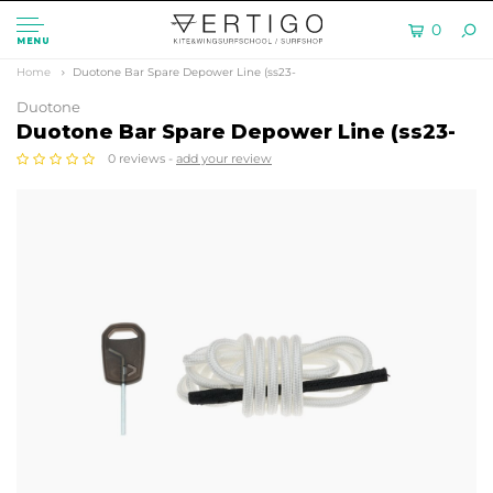
0
MENU
Home
Duotone Bar Spare Depower Line (ss23-
Duotone
Duotone Bar Spare Depower Line (ss23-
0 reviews -
add your review