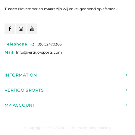
Tussen November en maart zijn wij enkel geopend op afspraak
Telephone
+31 (0)6 52470303
Mail
Info@vertigo-sports.com
INFORMATION
VERTIGO SPORTS
MY ACCOUNT
© Copyright 2026 VERTIGO - Theme by
Shopmonkey