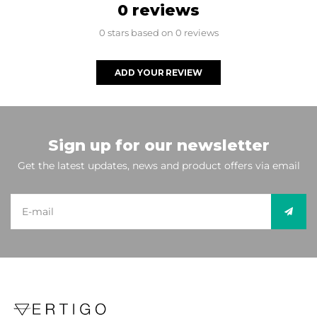
0 reviews
0 stars based on 0 reviews
ADD YOUR REVIEW
Sign up for our newsletter
Get the latest updates, news and product offers via email