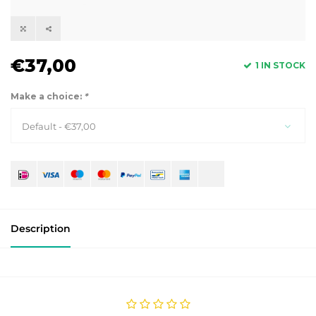
€37,00
1 IN STOCK
Make a choice:
*
Default - €37,00
Description