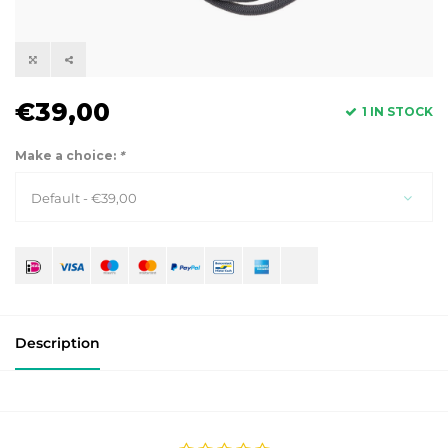
€39,00
1 IN STOCK
Make a choice:
*
Default - €39,00
Description