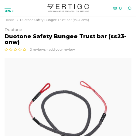
0
MENU
Home
Duotone Safety Bungee Trust bar (ss23-onw)
Duotone
Duotone Safety Bungee Trust bar (ss23-
onw)
0 reviews -
add your review