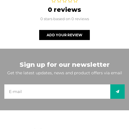
0 reviews
0 stars based on 0 reviews
ADD YOUR REVIEW
Sign up for our newsletter
Get the latest updates, news and product offers via email