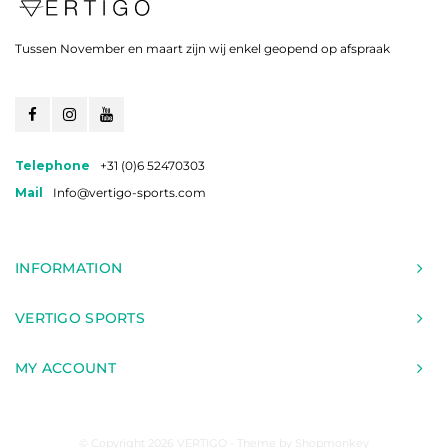
Tussen November en maart zijn wij enkel geopend op afspraak
Telephone
+31 (0)6 52470303
Mail
Info@vertigo-sports.com
INFORMATION
VERTIGO SPORTS
MY ACCOUNT
© Copyright 2026 VERTIGO - Theme by
Shopmonkey