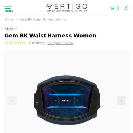
0
MENU
Home
Gem BK Waist Harness Women
Mystic
Gem BK Waist Harness Women
0 reviews -
add your review