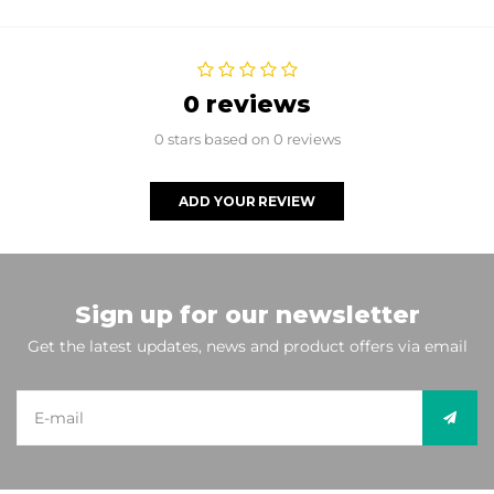
0 reviews
0 stars based on 0 reviews
ADD YOUR REVIEW
Sign up for our newsletter
Get the latest updates, news and product offers via email