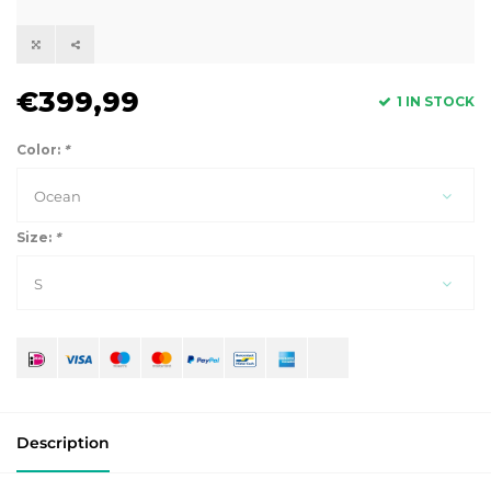
€399,99
1 IN STOCK
Color:
*
Ocean
Size:
*
S
Description