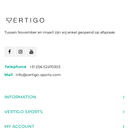
Tussen November en maart zijn wij enkel geopend op afspraak
Telephone
+31 (0)6 52470303
Mail
Info@vertigo-sports.com
INFORMATION
VERTIGO SPORTS
MY ACCOUNT