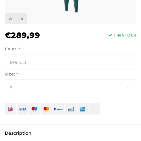
€289,99
1 IN STOCK
Color:
*
695 Teal
Size:
*
S
Description