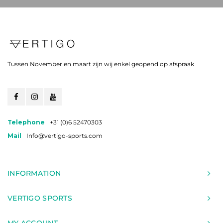
Tussen November en maart zijn wij enkel geopend op afspraak
Telephone
+31 (0)6 52470303
Mail
Info@vertigo-sports.com
INFORMATION
VERTIGO SPORTS