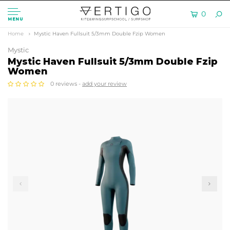
0
MENU
Home
Mystic Haven Fullsuit 5/3mm Double Fzip Women
Mystic
Mystic Haven Fullsuit 5/3mm Double Fzip
Women
0 reviews -
add your review