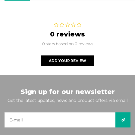
0 reviews
0 stars based on 0 reviews
ADD YOUR REVIEW
Sign up for our newsletter
Get the latest updates, news and product offers via email