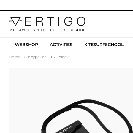
WEBSHOP
ACTIVITIES
KITESURFSCHOOL
Home
Keypouch DTS Fidlock