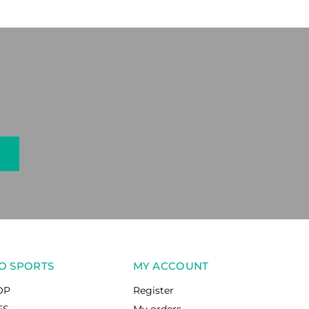
O SPORTS
MY ACCOUNT
OP
Register