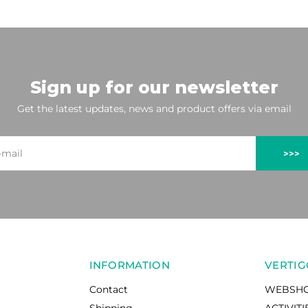
Sign up for our newsletter
Get the latest updates, news and product offers via email
>>>
INFORMATION
VERTIG
Contact
WEBSH