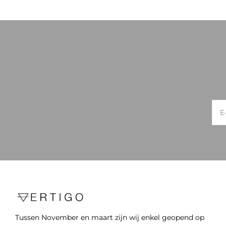
Tussen November en maart zijn wij enkel geopend op