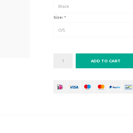
Black
Size:
*
O/S
ADD TO CART