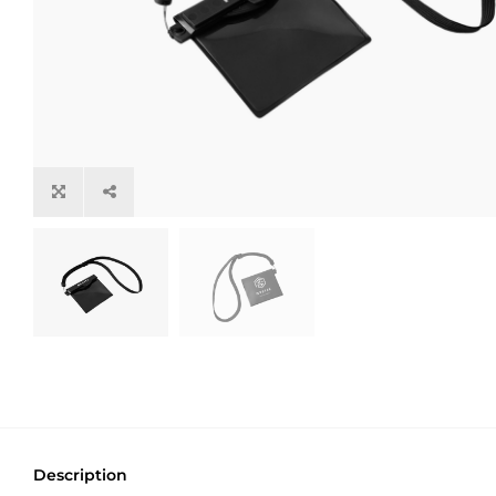
Description