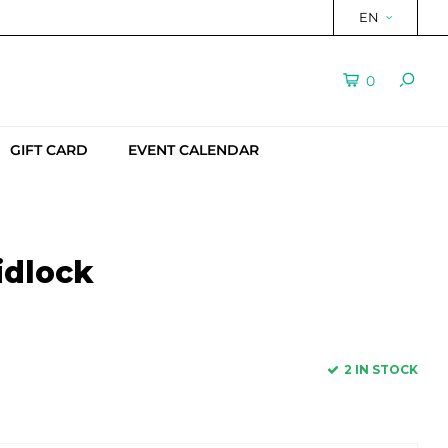
EN
0
GIFT CARD
EVENT CALENDAR
idlock
2 IN STOCK