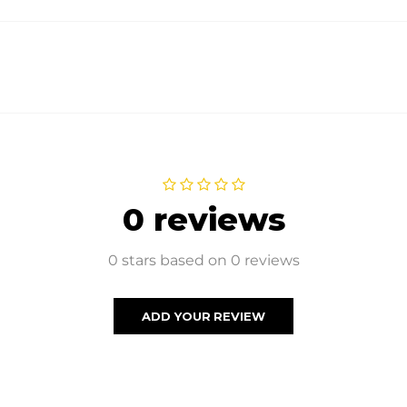
0 reviews
0 stars based on 0 reviews
ADD YOUR REVIEW