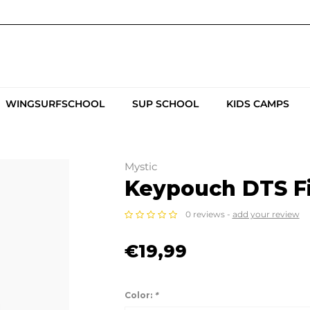
WINGSURFSCHOOL
SUP SCHOOL
KIDS CAMPS
Mystic
Keypouch DTS F
0 reviews -
add your review
€19,99
Color:
*