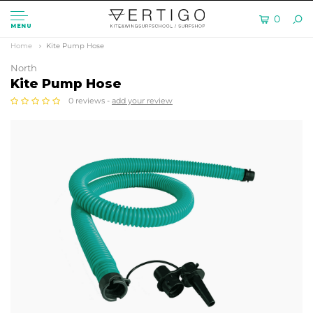
0
MENU
Home
Kite Pump Hose
North
Kite Pump Hose
0 reviews -
add your review