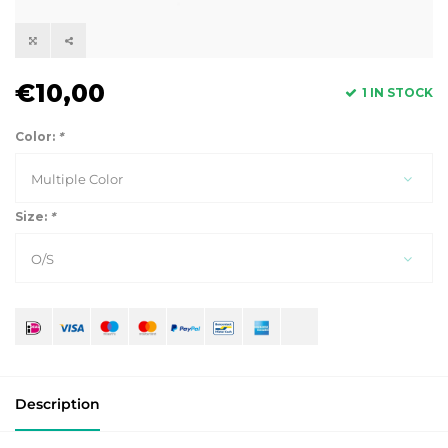
€10,00
1 IN STOCK
Color:
*
Multiple Color
Size:
*
O/S
Description