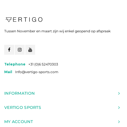
Tussen November en maart zijn wij enkel geopend op afspraak
Telephone
+31 (0)6 52470303
Mail
Info@vertigo-sports.com
INFORMATION
VERTIGO SPORTS
MY ACCOUNT