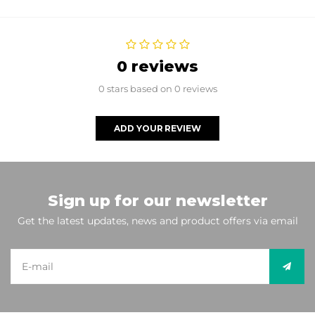
0 reviews
0 stars based on 0 reviews
ADD YOUR REVIEW
Sign up for our newsletter
Get the latest updates, news and product offers via email