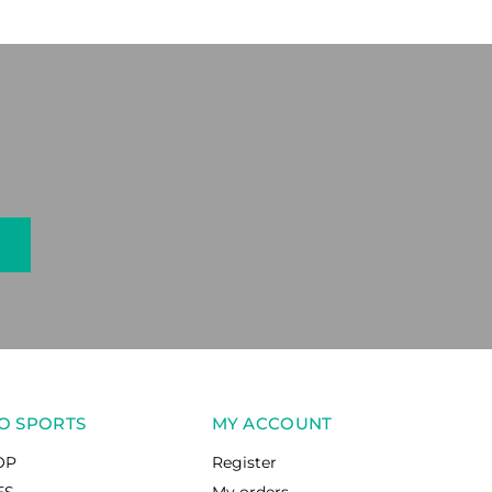
O SPORTS
MY ACCOUNT
OP
Register