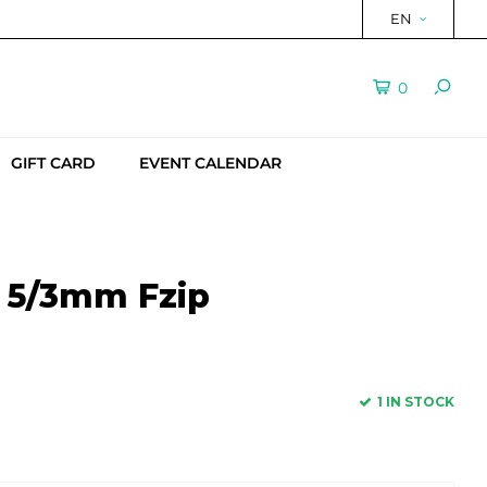
EN
0
GIFT CARD
EVENT CALENDAR
t 5/3mm Fzip
1 IN STOCK