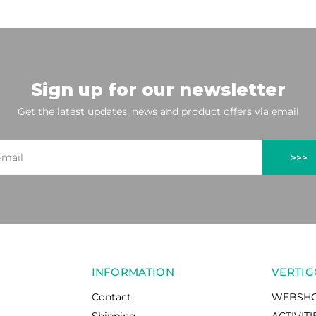
Sign up for our newsletter
Get the latest updates, news and product offers via email
>>>
INFORMATION
VERTIG
Contact
WEBSH