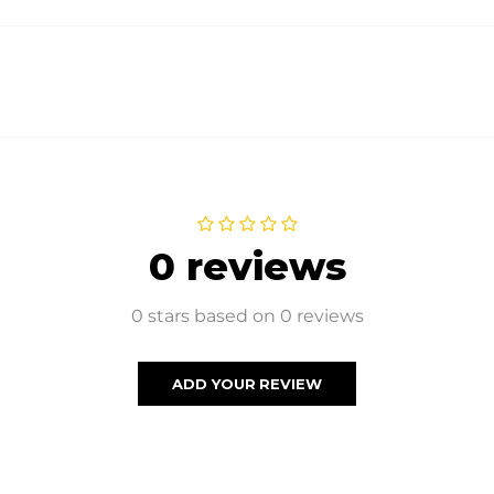
0 reviews
0 stars based on 0 reviews
ADD YOUR REVIEW