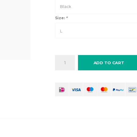
Black
Size:
*
L
ADD TO CART