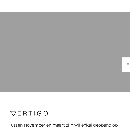
Tussen November en maart zijn wij enkel geopend op