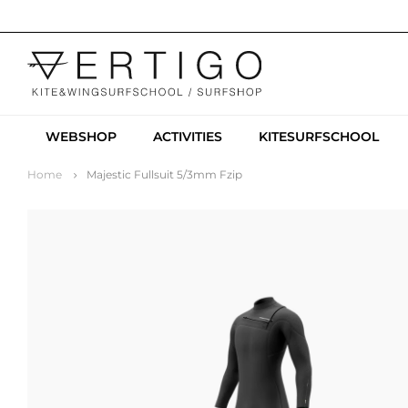
WEBSHOP
ACTIVITIES
KITESURFSCHOOL
Home
Majestic Fullsuit 5/3mm Fzip