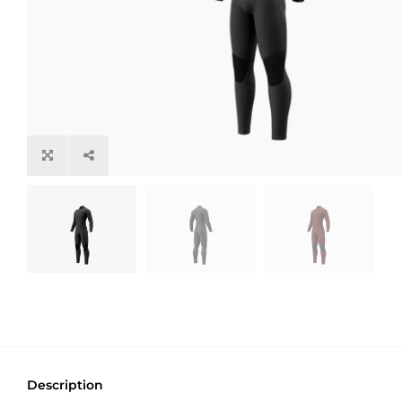
Description