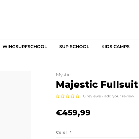
WINGSURFSCHOOL
SUP SCHOOL
KIDS CAMPS
Mystic
Majestic Fullsui
0 reviews -
add your review
€459,99
Color:
*