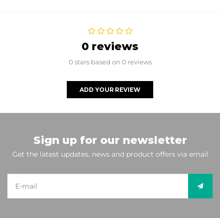
0 reviews
0 stars based on 0 reviews
ADD YOUR REVIEW
Sign up for our newsletter
Get the latest updates, news and product offers via email