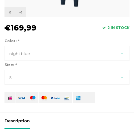
€169,99
2 IN STOCK
Color:
*
night blue
Size:
*
S
Description