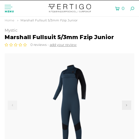
0
MENU
Home
Marshall Fullsuit 5/3mm Fzip Junior
Mystic
Marshall Fullsuit 5/3mm Fzip Junior
0 reviews -
add your review