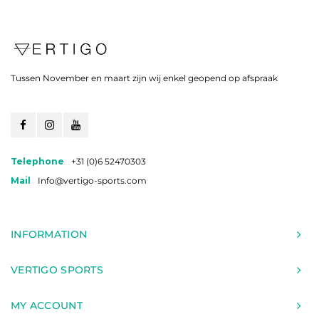
Tussen November en maart zijn wij enkel geopend op afspraak
Telephone
+31 (0)6 52470303
Mail
Info@vertigo-sports.com
INFORMATION
VERTIGO SPORTS
MY ACCOUNT