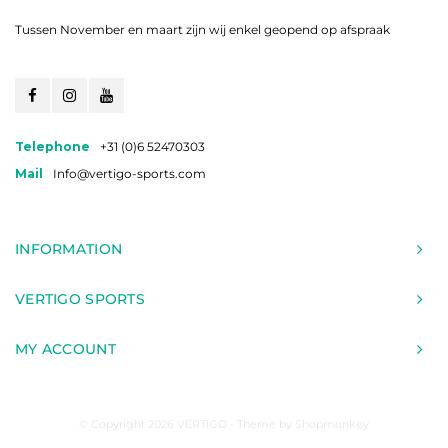
Tussen November en maart zijn wij enkel geopend op afspraak
Telephone
+31 (0)6 52470303
Mail
Info@vertigo-sports.com
INFORMATION
VERTIGO SPORTS
MY ACCOUNT
© Copyright 2026 VERTIGO - Theme by
Shopmonkey