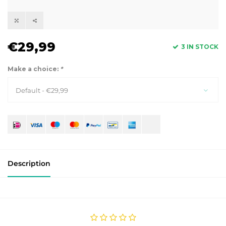
€29,99
3 IN STOCK
Make a choice:
*
Default - €29,99
Description