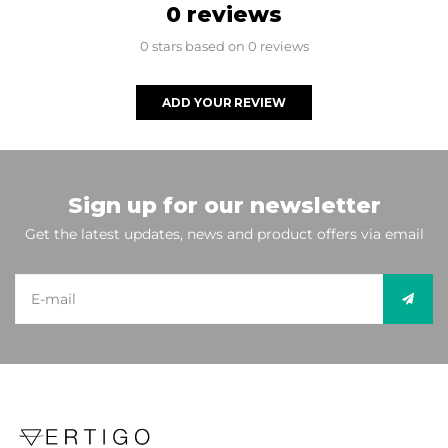
0 reviews
0 stars based on 0 reviews
ADD YOUR REVIEW
Sign up for our newsletter
Get the latest updates, news and product offers via email