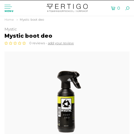
0
MENU
Home
Mystic boot deo
Mystic
Mystic boot deo
0 reviews -
add your review