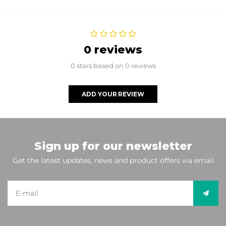
0 reviews
0 stars based on 0 reviews
ADD YOUR REVIEW
Sign up for our newsletter
Get the latest updates, news and product offers via email