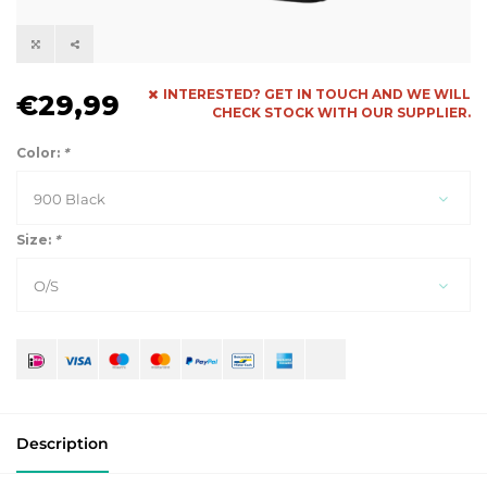
INTERESTED? GET IN TOUCH AND WE WILL
€29,99
CHECK STOCK WITH OUR SUPPLIER.
Color:
*
900 Black
Size:
*
O/S
Description