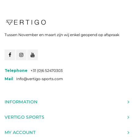
Tussen November en maart zijn wij enkel geopend op afspraak
Telephone
+31 (0)6 52470303
Mail
Info@vertigo-sports.com
INFORMATION
VERTIGO SPORTS
MY ACCOUNT