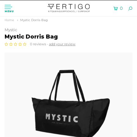
0
MENU
Home
Mystic Dorris Bag
Mystic
Mystic Dorris Bag
0 reviews -
add your review