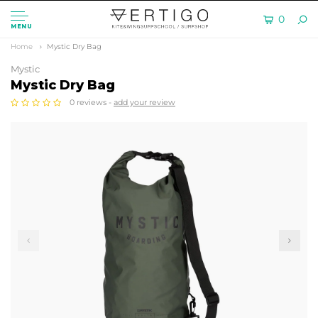
0
MENU
Home
Mystic Dry Bag
Mystic
Mystic Dry Bag
0 reviews -
add your review