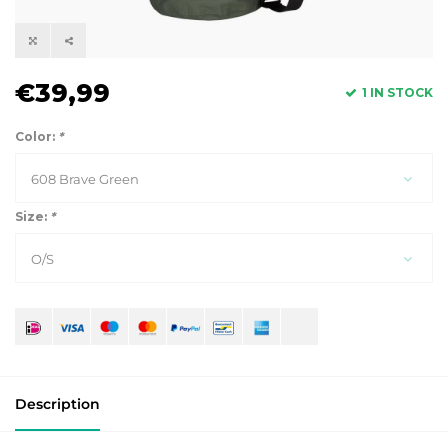
€39,99
1 IN STOCK
Color:
*
608 Brave Green
Size:
*
O/S
Description