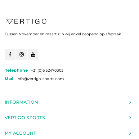
Tussen November en maart zijn wij enkel geopend op afspraak
Telephone
+31 (0)6 52470303
Mail
Info@vertigo-sports.com
INFORMATION
VERTIGO SPORTS
MY ACCOUNT