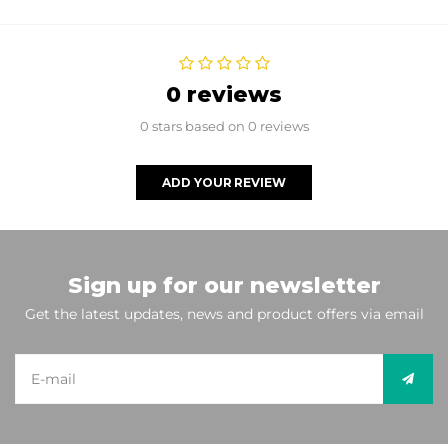
0 reviews
0 stars based on 0 reviews
ADD YOUR REVIEW
Sign up for our newsletter
Get the latest updates, news and product offers via email