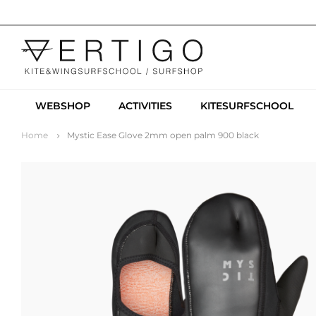
WEBSHOP
ACTIVITIES
KITESURFSCHOOL
Home
Mystic Ease Glove 2mm open palm 900 black