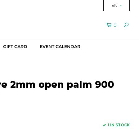
EN
0
GIFT CARD
EVENT CALENDAR
ove 2mm open palm 900
1 IN STOCK