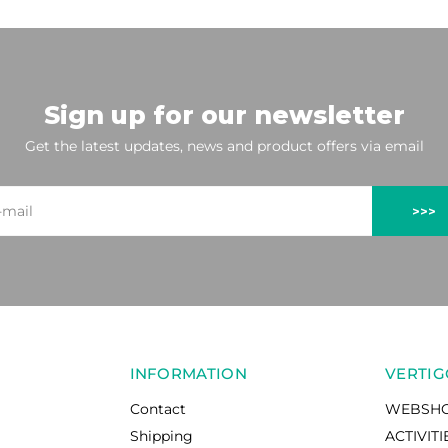
Sign up for our newsletter
Get the latest updates, news and product offers via email
>>>
INFORMATION
VERTIG
Contact
WEBSH
Shipping
ACTIVITI