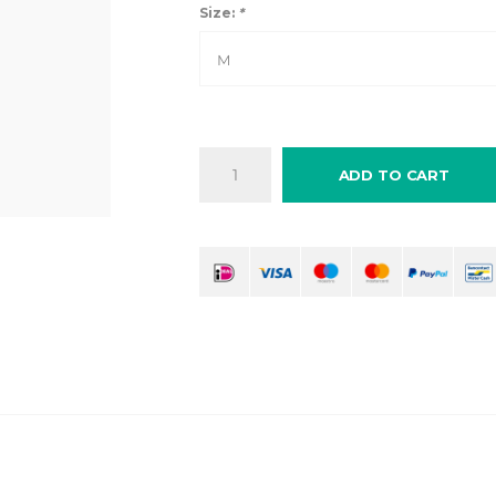
Size:
*
M
ADD TO CART