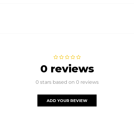
0 reviews
0 stars based on 0 reviews
ADD YOUR REVIEW