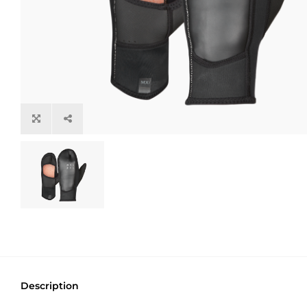
Description