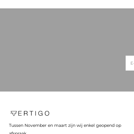
Tussen November en maart zijn wij enkel geopend op
afspraak