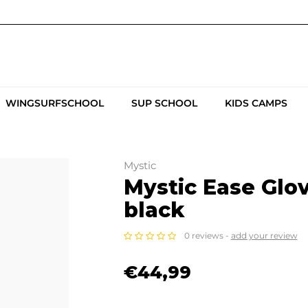
WINGSURFSCHOOL
SUP SCHOOL
KIDS CAMPS
Mystic
Mystic Ease Gl
black
0 reviews -
add your review
€44,99