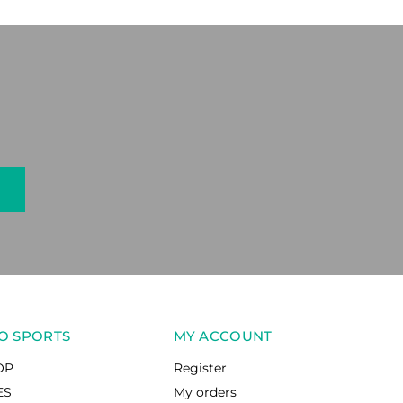
O SPORTS
MY ACCOUNT
OP
Register
ES
My orders